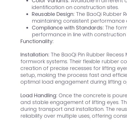
Color Variants:
Available in different c
identification on construction sites.
Reusable Design:
The BaoQi Rubber Rec
maintaining consistent performance ac
Compliance with Standards:
The form
performance in line with construction
Functionality:
Installation:
The BaoQi Pin Rubber Recess M
formwork systems. Their flexible rubber c
creation of precise recesses for lifting e
setup, making the process fast and efficie
optimal load engagement during lifting o
Load Handling:
Once the concrete is poure
and stable engagement of lifting eyes. The
during transport and installation. The re
reliability over multiple uses, offering co