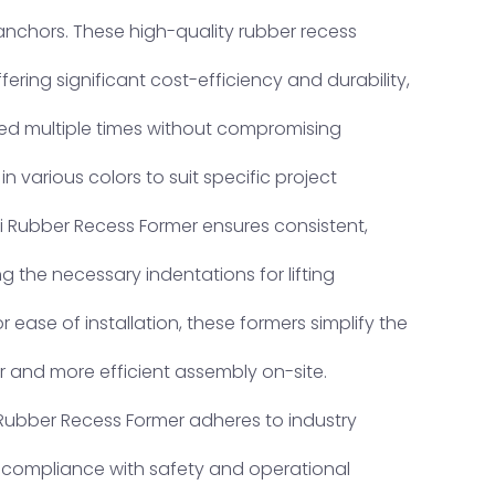
nchors. These high-quality rubber recess
fering significant cost-efficiency and durability,
d multiple times without compromising
n various colors to suit specific project
i Rubber Recess Former ensures consistent,
ing the necessary indentations for lifting
 ease of installation, these formers simplify the
r and more efficient assembly on-site.
 Rubber Recess Former adheres to industry
l compliance with safety and operational