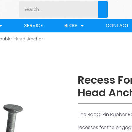
SERVICE
BLOG
CONTACT
Double Head Anchor
Recess Fo
Head Anc
The BaoQi Pin Rubber R
recesses for the engage