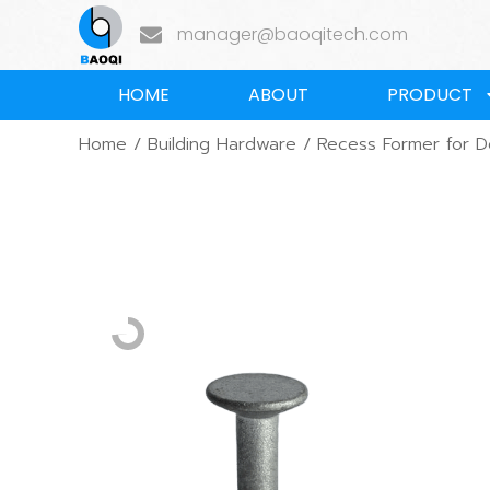
manager@baoqitech.com
HOME
ABOUT
PRODUCT
Home
/
Building Hardware
/ Recess Former for 