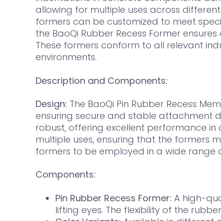
allowing for multiple uses across different
formers can be customized to meet specific
the BaoQi Rubber Recess Former ensures qu
These formers conform to all relevant in
environments.
Description and Components:
Design:
The BaoQi Pin Rubber Recess Membe
ensuring secure and stable attachment dur
robust, offering excellent performance in
multiple uses, ensuring that the formers mai
formers to be employed in a wide range of
Components:
Pin Rubber Recess Former:
A high-qua
lifting eyes. The flexibility of the r