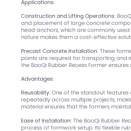
Applications:
Construction and Lifting Operations:
BaoQi
and placement of large concrete componen
head anchors, which are commonly used in 
nature makes them a cost-effective soluti
Precast Concrete Installation:
These former
points are required for transporting and i
the BaoQi Rubber Recess Former ensures s
Advantages:
Reusability:
One of the standout features o
repeatedly across multiple projects, maki
material ensures that the formers maintain
Ease of Installation:
The BaoQi Rubber Rece
process of formwork setup. Its flexible ru