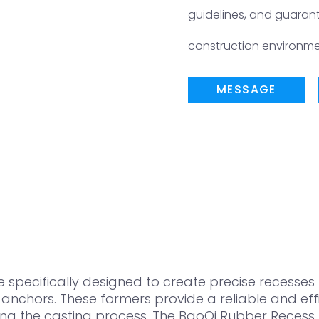
guidelines, and guara
construction environme
MESSAGE
pecifically designed to create precise recesses f
nchors. These formers provide a reliable and effic
ng the casting process. The BaoQi Rubber Recess 