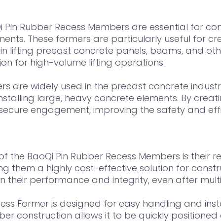
 Pin Rubber Recess Members are essential for constr
ts. These formers are particularly useful for cre
lifting precast concrete panels, beams, and othe
on for high-volume lifting operations.
s are widely used in the precast concrete industry
nstalling large, heavy concrete elements. By creatin
ecure engagement, improving the safety and effici
f the BaoQi Pin Rubber Recess Members is their re
ng them a highly cost-effective solution for cons
 their performance and integrity, even after multi
ss Former is designed for easy handling and insta
bber construction allows it to be quickly position