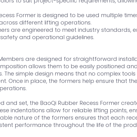
olors to suit project-specific requirements, allowing
ess Former is designed to be used multiple times, 
ross different lifting operations.
ers are engineered to meet industry standards, en
 safety and operational guidelines.
embers are designed for straightforward installat
omposition allows them to be easily positioned and
yes. The simple design means that no complex tools 
nt. Once in place, the formers help ensure that the 
perations.
d and set, the BaoQi Rubber Recess Former create
se indentations allow for reliable lifting points, 
usable nature of the formers ensures that each re
nsistent performance throughout the life of the prod