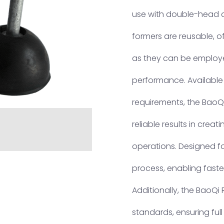
use with double-head a
formers are reusable, of
as they can be employe
performance. Available i
requirements, the BaoQ
reliable results in creat
operations. Designed for
process, enabling faste
Additionally, the BaoQi
standards, ensuring ful