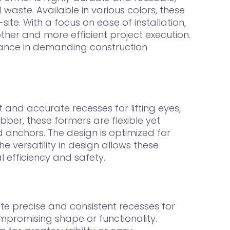
 waste. Available in various colors, these
ite. With a focus on ease of installation,
her and more efficient project execution.
iance in demanding construction
and accurate recesses for lifting eyes,
ber, these formers are flexible yet
 anchors. The design is optimized for
he versatility in design allows these
 efficiency and safety.
e precise and consistent recesses for
compromising shape or functionality.