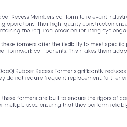
ber Recess Members conform to relevant industry
ng operations. Their high-quality construction ens
ntaining the required precision for lifting eye en
 these formers offer the flexibility to meet specifi
 other formwork components. This makes them adapt
 BaoQi Rubber Recess Former significantly reduces m
hey do not require frequent replacement, further e
hese formers are built to endure the rigors of con
r multiple uses, ensuring that they perform reliabl