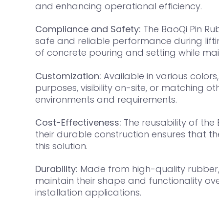
and enhancing operational efficiency.
Compliance and Safety:
The BaoQi Pin Rub
safe and reliable performance during lifti
of concrete pouring and setting while mai
Customization:
Available in various colors,
purposes, visibility on-site, or matching
environments and requirements.
Cost-Effectiveness:
The reusability of the
their durable construction ensures that t
this solution.
Durability:
Made from high-quality rubber, t
maintain their shape and functionality ove
installation applications.