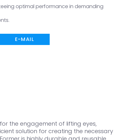
nteeing optimal performance in demanding
nts.
E-MAIL
or the engagement of lifting eyes,
ient solution for creating the necessary
Former is highly durable and reusable,