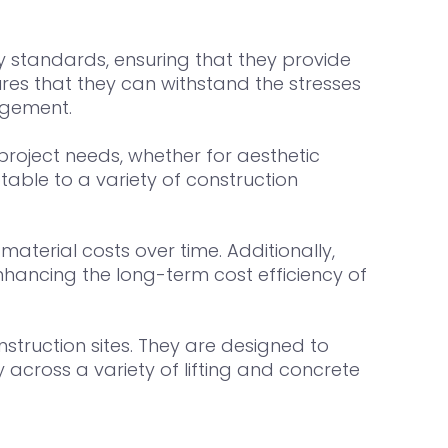
 standards, ensuring that they provide
ures that they can withstand the stresses
gagement.
c project needs, whether for aesthetic
able to a variety of construction
aterial costs over time. Additionally,
nhancing the long-term cost efficiency of
struction sites. They are designed to
y across a variety of lifting and concrete