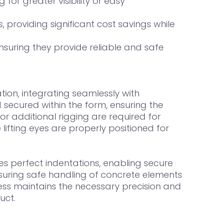
 for greater visibility or easy
providing significant cost savings while
suring they provide reliable and safe
ion, integrating seamlessly with
 secured within the form, ensuring the
or additional rigging are required for
lifting eyes are properly positioned for
s perfect indentations, enabling secure
ensuring safe handling of concrete elements
cess maintains the necessary precision and
uct.