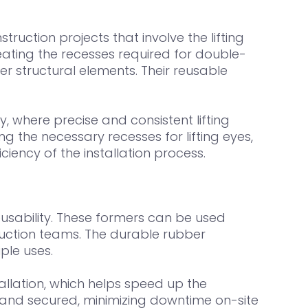
uction projects that involve the lifting
ating the recesses required for double-
r structural elements. Their reusable
, where precise and consistent lifting
g the necessary recesses for lifting eyes,
ency of the installation process.
usability. These formers can be used
truction teams. The durable rubber
ple uses.
llation, which helps speed up the
ed and secured, minimizing downtime on-site