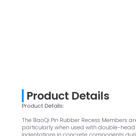
Product Details
Product Details:
The BaoQi Pin Rubber Recess Members are s
particularly when used with double-head a
indentations in concrete components duri