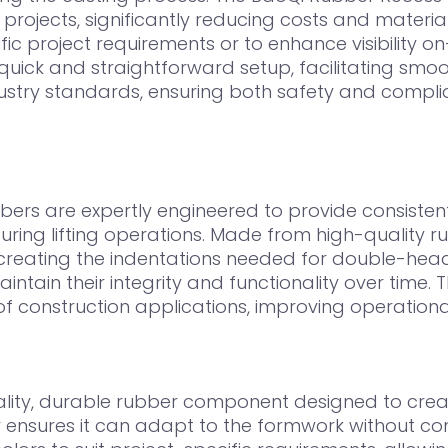
 projects, significantly reducing costs and material
 project requirements or to enhance visibility on-s
ick and straightforward setup, facilitating smoot
dustry standards, ensuring both safety and compl
rs are expertly engineered to provide consistent 
ing lifting operations. Made from high-quality rub
 creating the indentations needed for double-head
ntain their integrity and functionality over time. T
 construction applications, improving operational
lity, durable rubber component designed to creat
ubber ensures it can adapt to the formwork without 