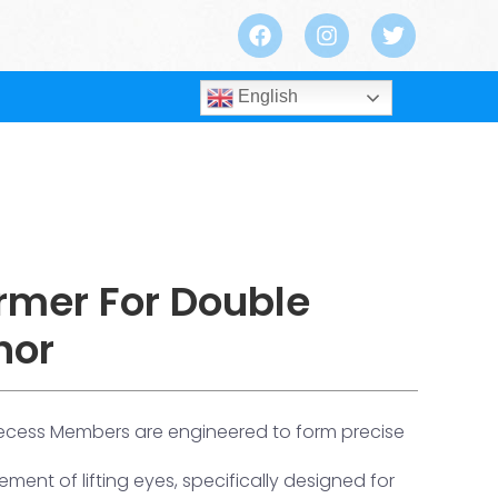
English
rmer For Double
hor
ecess Members are engineered to form precise
ment of lifting eyes, specifically designed for