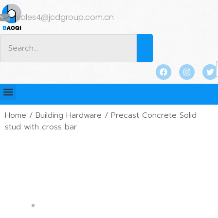
sales4@jcdgroup.com.cn
Home
/
Building Hardware
/ Precast Concrete Solid
stud with cross bar