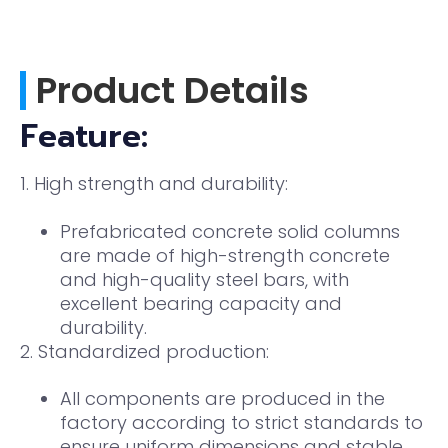
Product Details
Feature:
1. High strength and durability:
Prefabricated concrete solid columns
are made of high-strength concrete
and high-quality steel bars, with
excellent bearing capacity and
durability.
2. Standardized production:
All components are produced in the
factory according to strict standards to
ensure uniform dimensions and stable