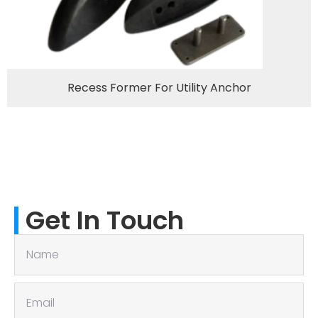
Recess Former For Utility Anchor
Get In Touch