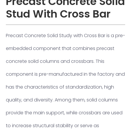
Precast Concrete Solid
Stud With Cross Bar
Precast Concrete Solid Study with Cross Bar is a pre-
embedded component that combines precast
concrete solid columns and crossbars. This
component is pre-manufactured in the factory and
has the characteristics of standardization, high
quality, and diversity. Among them, solid columns
provide the main support, while crossbars are used
to increase structural stability or serve as