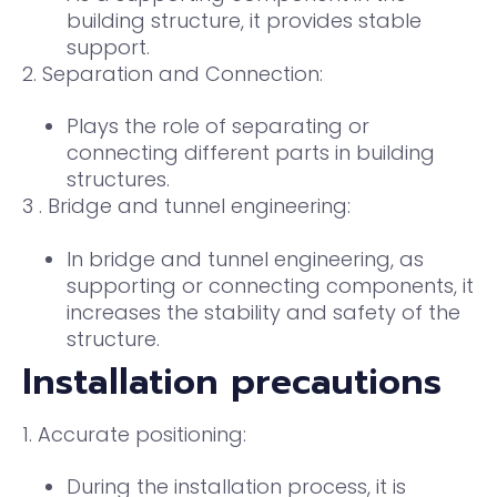
building structure, it provides stable
support.
2. Separation and Connection:
Plays the role of separating or
connecting different parts in building
structures.
3 . Bridge and tunnel engineering:
In bridge and tunnel engineering, as
supporting or connecting components, it
increases the stability and safety of the
structure.
Installation precautions
1. Accurate positioning:
During the installation process, it is