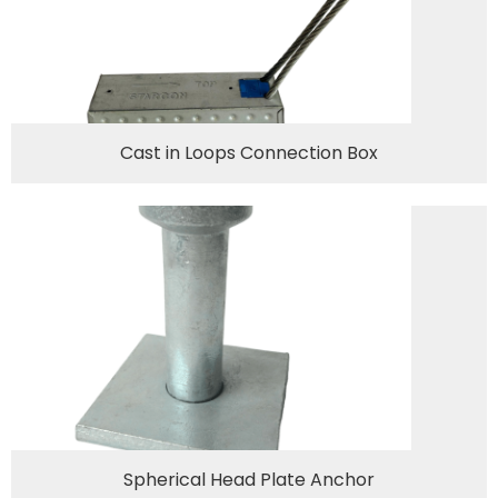
Cast in Loops Connection Box
Spherical Head Plate Anchor