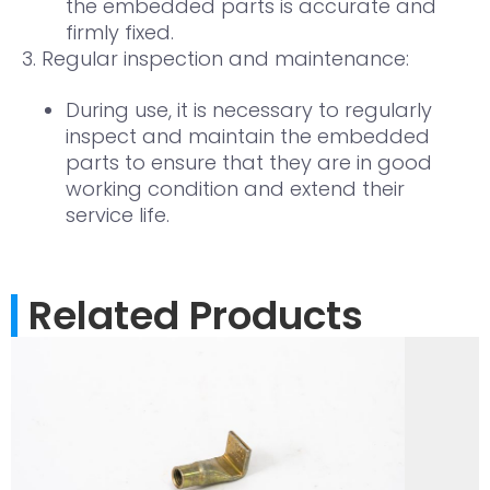
the embedded parts is accurate and
firmly fixed.
3. Regular inspection and maintenance:
During use, it is necessary to regularly
inspect and maintain the embedded
parts to ensure that they are in good
working condition and extend their
service life.
Related Products