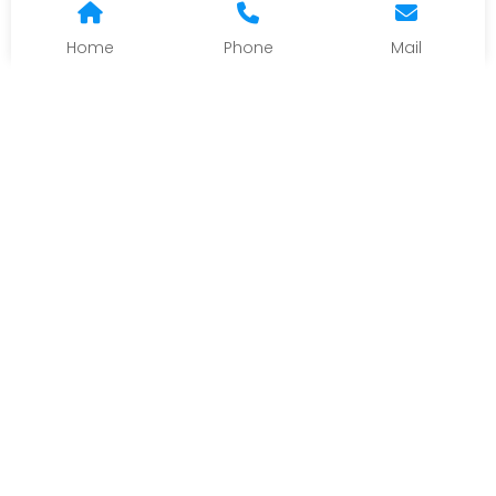
Home
Phone
Mail