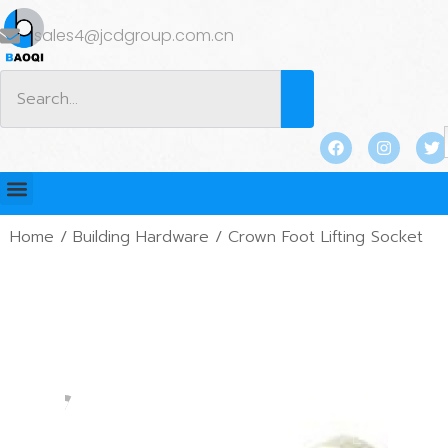
sales4@jcdgroup.com.cn
Home
/
Building Hardware
/ Crown Foot Lifting Socket