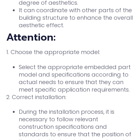
degree of aesthetics.
It can coordinate with other parts of the
building structure to enhance the overall
aesthetic effect.
Attention:
1. Choose the appropriate model:
Select the appropriate embedded part
model and specifications according to
actual needs to ensure that they can
meet specific application requirements.
2. Correct installation:
During the installation process, it is
necessary to follow relevant
construction specifications and
standards to ensure that the position of