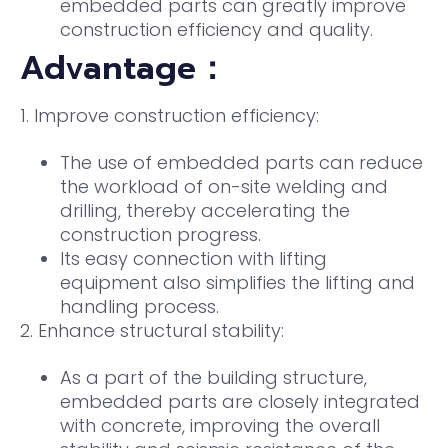
embedded parts can greatly improve
construction efficiency and quality.
Advantage：
1. Improve construction efficiency:
The use of embedded parts can reduce
the workload of on-site welding and
drilling, thereby accelerating the
construction progress.
Its easy connection with lifting
equipment also simplifies the lifting and
handling process.
2. Enhance structural stability:
As a part of the building structure,
embedded parts are closely integrated
with concrete, improving the overall