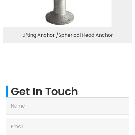
Lifting Anchor /Spherical Head Anchor
Get In Touch