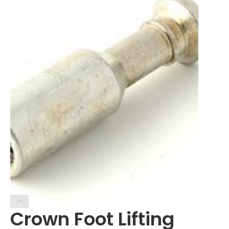
Crown Foot Lifting