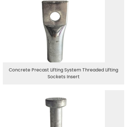
Concrete Precast Lifting System Threaded Lifting
Sockets Insert