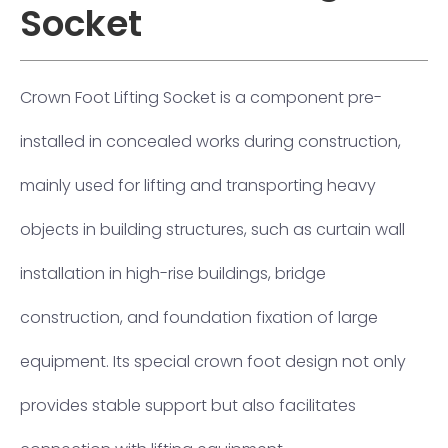
Socket
Crown Foot Lifting Socket is a component pre-
installed in concealed works during construction,
mainly used for lifting and transporting heavy
objects in building structures, such as curtain wall
installation in high-rise buildings, bridge
construction, and foundation fixation of large
equipment. Its special crown foot design not only
provides stable support but also facilitates