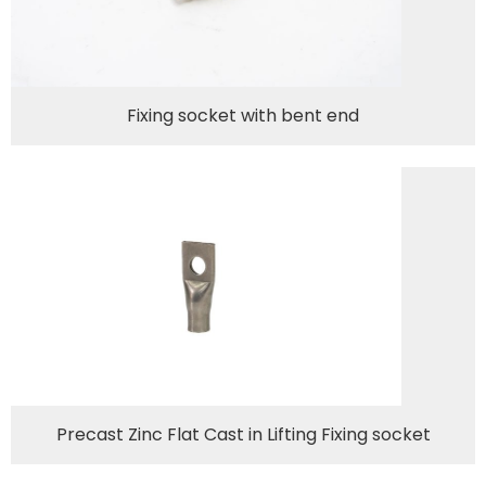
Fixing socket with bent end
Precast Zinc Flat Cast in Lifting Fixing socket