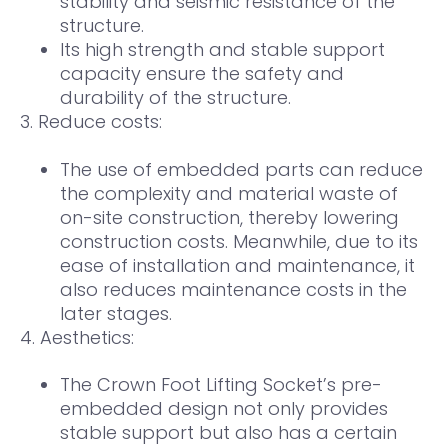
stability and seismic resistance of the
structure.
Its high strength and stable support
capacity ensure the safety and
durability of the structure.
3. Reduce costs:
The use of embedded parts can reduce
the complexity and material waste of
on-site construction, thereby lowering
construction costs. Meanwhile, due to its
ease of installation and maintenance, it
also reduces maintenance costs in the
later stages.
4. Aesthetics:
The Crown Foot Lifting Socket’s pre-
embedded design not only provides
stable support but also has a certain