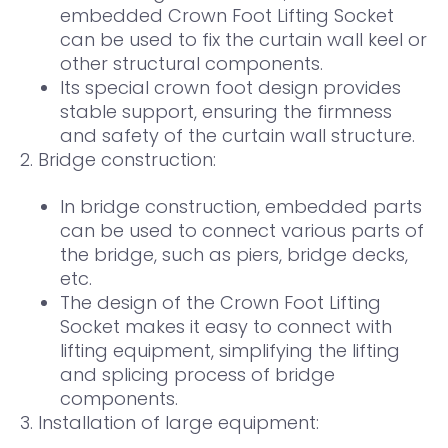
embedded Crown Foot Lifting Socket
can be used to fix the curtain wall keel or
other structural components.
Its special crown foot design provides
stable support, ensuring the firmness
and safety of the curtain wall structure.
2. Bridge construction:
In bridge construction, embedded parts
can be used to connect various parts of
the bridge, such as piers, bridge decks,
etc.
The design of the Crown Foot Lifting
Socket makes it easy to connect with
lifting equipment, simplifying the lifting
and splicing process of bridge
components.
3. Installation of large equipment: