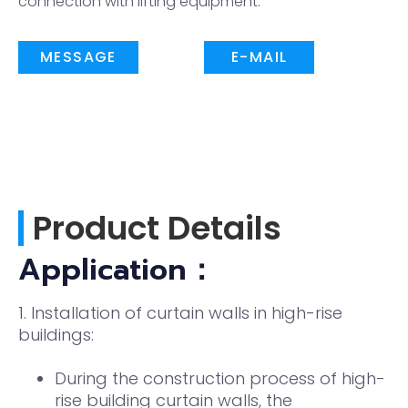
connection with lifting equipment.
MESSAGE
E-MAIL
Product Details
Application：
1. Installation of curtain walls in high-rise
buildings:
During the construction process of high-
rise building curtain walls, the