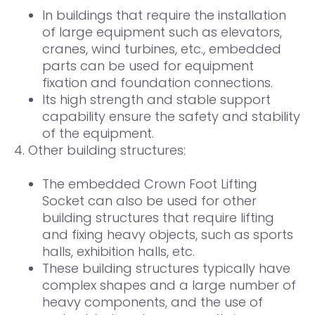
In buildings that require the installation
of large equipment such as elevators,
cranes, wind turbines, etc., embedded
parts can be used for equipment
fixation and foundation connections.
Its high strength and stable support
capability ensure the safety and stability
of the equipment.
4. Other building structures:
The embedded Crown Foot Lifting
Socket can also be used for other
building structures that require lifting
and fixing heavy objects, such as sports
halls, exhibition halls, etc.
These building structures typically have
complex shapes and a large number of
heavy components, and the use of