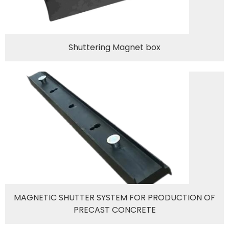
Shuttering Magnet box
MAGNETIC SHUTTER SYSTEM FOR PRODUCTION OF
PRECAST CONCRETE