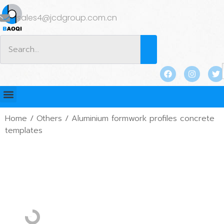
sales4@jcdgroup.com.cn
Home
/
Others
/ Aluminium formwork profiles concrete
templates