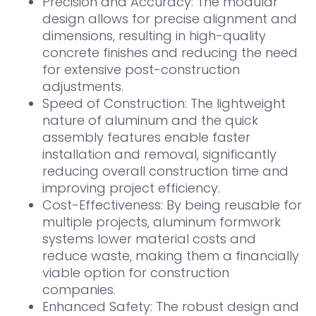
Precision and Accuracy: The modular
design allows for precise alignment and
dimensions, resulting in high-quality
concrete finishes and reducing the need
for extensive post-construction
adjustments.
Speed of Construction: The lightweight
nature of aluminum and the quick
assembly features enable faster
installation and removal, significantly
reducing overall construction time and
improving project efficiency.
Cost-Effectiveness: By being reusable for
multiple projects, aluminum formwork
systems lower material costs and
reduce waste, making them a financially
viable option for construction
companies.
Enhanced Safety: The robust design and