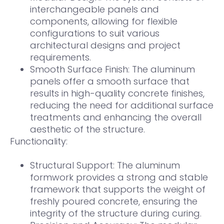
interchangeable panels and
components, allowing for flexible
configurations to suit various
architectural designs and project
requirements.
Smooth Surface Finish: The aluminum
panels offer a smooth surface that
results in high-quality concrete finishes,
reducing the need for additional surface
treatments and enhancing the overall
aesthetic of the structure.
Functionality:
Structural Support: The aluminum
formwork provides a strong and stable
framework that supports the weight of
freshly poured concrete, ensuring the
integrity of the structure during curing.