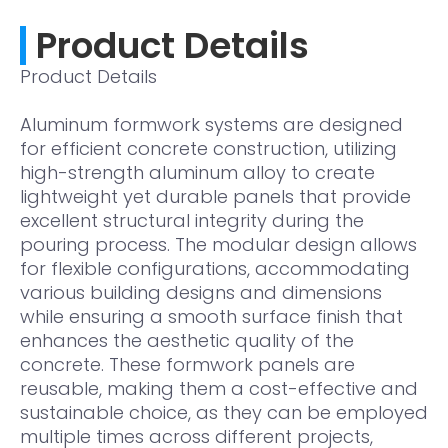
Product Details
Product Details
Aluminum formwork systems are designed
for efficient concrete construction, utilizing
high-strength aluminum alloy to create
lightweight yet durable panels that provide
excellent structural integrity during the
pouring process. The modular design allows
for flexible configurations, accommodating
various building designs and dimensions
while ensuring a smooth surface finish that
enhances the aesthetic quality of the
concrete. These formwork panels are
reusable, making them a cost-effective and
sustainable choice, as they can be employed
multiple times across different projects,