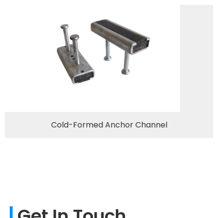
Cold-Formed Anchor Channel
Get In Touch