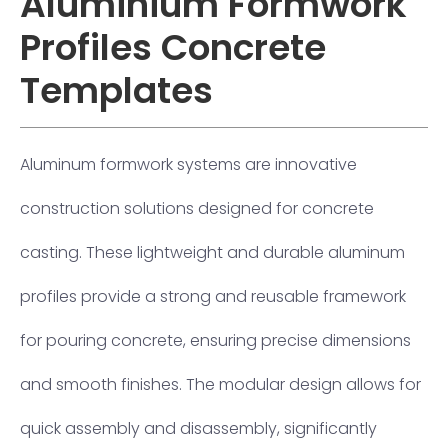
Aluminium Formwork
Profiles Concrete
Templates
Aluminum formwork systems are innovative
construction solutions designed for concrete
casting. These lightweight and durable aluminum
profiles provide a strong and reusable framework
for pouring concrete, ensuring precise dimensions
and smooth finishes. The modular design allows for
quick assembly and disassembly, significantly