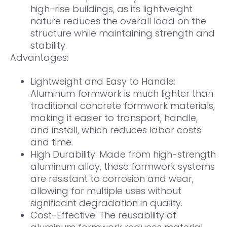
high-rise buildings, as its lightweight
nature reduces the overall load on the
structure while maintaining strength and
stability.
Advantages:
Lightweight and Easy to Handle:
Aluminum formwork is much lighter than
traditional concrete formwork materials,
making it easier to transport, handle,
and install, which reduces labor costs
and time.
High Durability: Made from high-strength
aluminum alloy, these formwork systems
are resistant to corrosion and wear,
allowing for multiple uses without
significant degradation in quality.
Cost-Effective: The reusability of