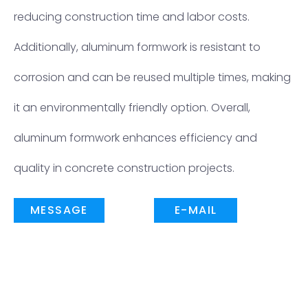
reducing construction time and labor costs.
Additionally, aluminum formwork is resistant to
corrosion and can be reused multiple times, making
it an environmentally friendly option. Overall,
aluminum formwork enhances efficiency and
quality in concrete construction projects.
MESSAGE
E-MAIL