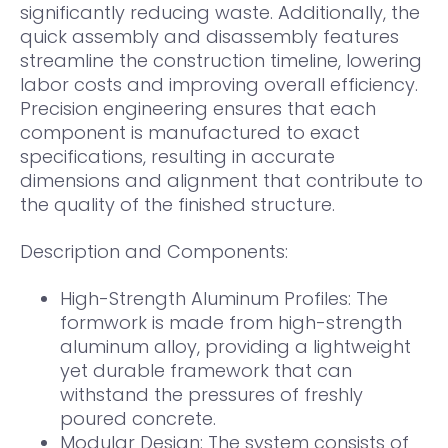
significantly reducing waste. Additionally, the
quick assembly and disassembly features
streamline the construction timeline, lowering
labor costs and improving overall efficiency.
Precision engineering ensures that each
component is manufactured to exact
specifications, resulting in accurate
dimensions and alignment that contribute to
the quality of the finished structure.
Description and Components:
High-Strength Aluminum Profiles: The
formwork is made from high-strength
aluminum alloy, providing a lightweight
yet durable framework that can
withstand the pressures of freshly
poured concrete.
Modular Design: The system consists of