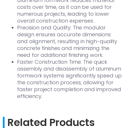
aluminum formwork reduces material
costs over time, as it can be used for
numerous projects, leading to lower
overall construction expenses.
Precision and Quality: The modular
design ensures accurate dimensions
and alignment, resulting in high-quality
concrete finishes and minimizing the
need for additional finishing work.
Faster Construction Time: The quick
assembly and disassembly of aluminum
formwork systems significantly speed up
the construction process, allowing for
faster project completion and improved
efficiency.
Related Products