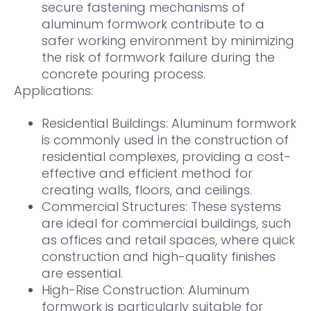
secure fastening mechanisms of
aluminum formwork contribute to a
safer working environment by minimizing
the risk of formwork failure during the
concrete pouring process.
Applications:
Residential Buildings: Aluminum formwork
is commonly used in the construction of
residential complexes, providing a cost-
effective and efficient method for
creating walls, floors, and ceilings.
Commercial Structures: These systems
are ideal for commercial buildings, such
as offices and retail spaces, where quick
construction and high-quality finishes
are essential.
High-Rise Construction: Aluminum
formwork is particularly suitable for