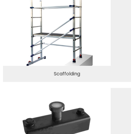
Scaffolding