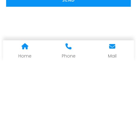
SEND
Home
Phone
Mail