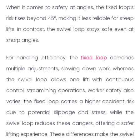
When it comes to safety at angles, the fixed loop’s
risk rises beyond 45°, making it less reliable for steep
lifts. In contrast, the swivel loop stays safe even at
sharp angles.
For handling efficiency, the
fixed loop
demands
multiple adjustments, slowing down work, whereas
the swivel loop allows one lift with continuous
control, streamlining operations. Worker safety also
varies: the fixed loop carries a higher accident risk
due to potential slippage and stress, while the
swivel loop reduces these dangers, offering a safer
lifting experience. These differences make the swivel