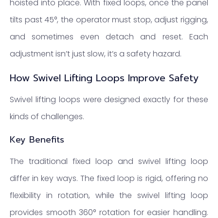
hoisted into place. With fixed loops, once the panel
tilts past 45°, the operator must stop, adjust rigging,
and sometimes even detach and reset. Each
adjustment isn’t just slow, it’s a safety hazard.
How Swivel Lifting Loops Improve Safety
Swivel lifting loops were designed exactly for these
kinds of challenges.
Key Benefits
The traditional fixed loop and swivel lifting loop
differ in key ways. The fixed loop is rigid, offering no
flexibility in rotation, while the swivel lifting loop
provides smooth 360° rotation for easier handling.