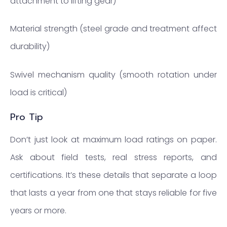
attachment to lifting gear)
Material strength (steel grade and treatment affect
durability)
Swivel mechanism quality (smooth rotation under
load is critical)
Pro Tip
Don’t just look at maximum load ratings on paper.
Ask about field tests, real stress reports, and
certifications. It’s these details that separate a loop
that lasts a year from one that stays reliable for five
years or more.