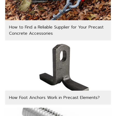
How to Find a Reliable Supplier for Your Precast
Concrete Accessories
How Foot Anchors Work in Precast Elements?