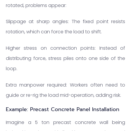
rotated, problems appear:
Slippage at sharp angles: The fixed point resists
rotation, which can force the load to shift.
Higher stress on connection points: Instead of
distributing force, stress piles onto one side of the
loop.
Extra manpower required: Workers often need to
guide or re-rig the load mid-operation, adding risk.
Example: Precast Concrete Panel Installation
Imagine a 5 ton precast concrete wall being