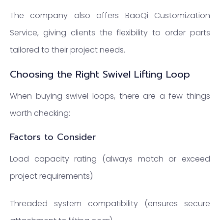
The company also offers BaoQi Customization
Service, giving clients the flexibility to order parts
tailored to their project needs.
Choosing the Right Swivel Lifting Loop
When buying swivel loops, there are a few things
worth checking:
Factors to Consider
Load capacity rating (always match or exceed
project requirements)
Threaded system compatibility (ensures secure