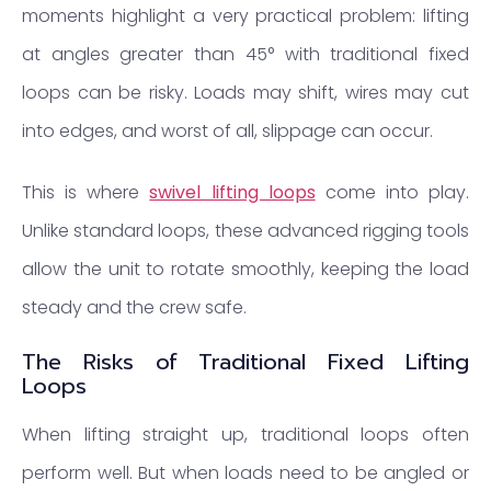
moments highlight a very practical problem: lifting
at angles greater than 45° with traditional fixed
loops can be risky. Loads may shift, wires may cut
into edges, and worst of all, slippage can occur.
This is where
swivel lifting loops
come into play.
Unlike standard loops, these advanced rigging tools
allow the unit to rotate smoothly, keeping the load
steady and the crew safe.
The Risks of Traditional Fixed Lifting
Loops
When lifting straight up, traditional loops often
perform well. But when loads need to be angled or