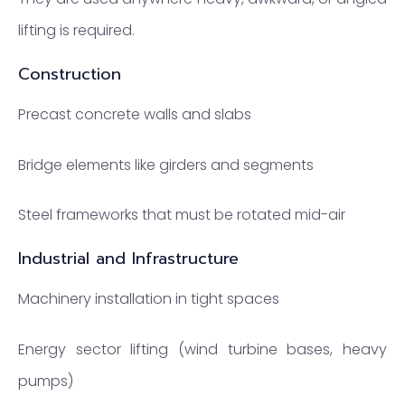
lifting is required.
Construction
Precast concrete walls and slabs
Bridge elements like girders and segments
Steel frameworks that must be rotated mid-air
Industrial and Infrastructure
Machinery installation in tight spaces
Energy sector lifting (wind turbine bases, heavy
pumps)