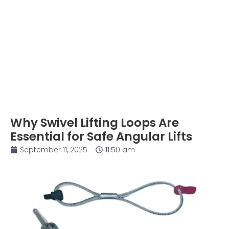
Why Swivel Lifting Loops Are
Essential for Safe Angular Lifts
September 11, 2025
11:50 am