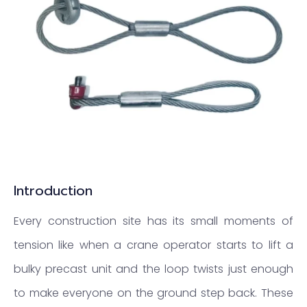
Introduction
Every construction site has its small moments of
tension like when a crane operator starts to lift a
bulky precast unit and the loop twists just enough
to make everyone on the ground step back. These