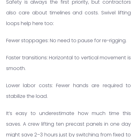
Safety is always the first priority, but contractors
also care about timelines and costs. Swivel lifting
loops help here too:
Fewer stoppages: No need to pause for re-rigging.
Faster transitions: Horizontal to vertical movement is
smooth.
Lower labor costs: Fewer hands are required to
stabilize the load.
It’s easy to underestimate how much time this
saves. A crew lifting ten precast panels in one day
might save 2–3 hours just by switching from fixed to