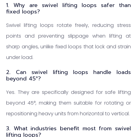
1. Why are swivel lifting loops safer than
fixed loops?
Swivel lifting loops rotate freely, reducing stress
points and preventing slippage when lifting at
sharp angles, unlike fixed loops that lock and strain
under load.
2. Can swivel lifting loops handle loads
beyond 45°?
Yes. They are specifically designed for safe lifting
beyond 45°, making them suitable for rotating or
repositioning heavy units from horizontal to vertical.
3. What industries benefit most from swivel
lifting loops?