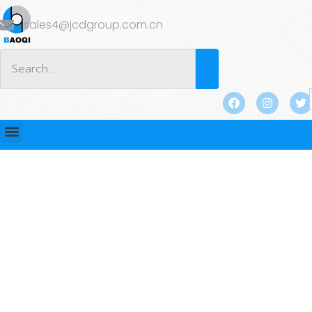
sales4@jcdgroup.com.cn
BLOG
Home
/
BLOG
/
Industry news
/ Why Swivel Lifting
Loops Are Essential for Safe Angular Lifts