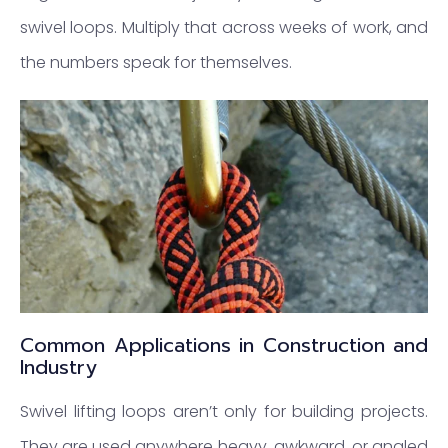
swivel loops. Multiply that across weeks of work, and
the numbers speak for themselves.
Common Applications in Construction and
Industry
Swivel lifting loops aren’t only for building projects.
They are used anywhere heavy, awkward, or angled