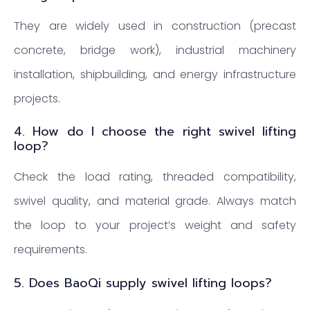
They are widely used in construction (precast
concrete, bridge work), industrial machinery
installation, shipbuilding, and energy infrastructure
projects.
4. How do I choose the right swivel lifting
loop?
Check the load rating, threaded compatibility,
swivel quality, and material grade. Always match
the loop to your project’s weight and safety
requirements.
5. Does BaoQi supply swivel lifting loops?