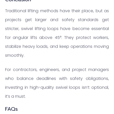
Traditional lifting methods have their place, but as
projects get larger and safety standards get
stricter, swivel lifting loops have become essential
for angular lifts above 45°. They protect workers,
stabilize heavy loads, and keep operations moving
smoothly.
For contractors, engineers, and project managers
who balance deadlines with safety obligations,
investing in high-quality swivel loops isn’t optional,
it’s a must.
FAQs