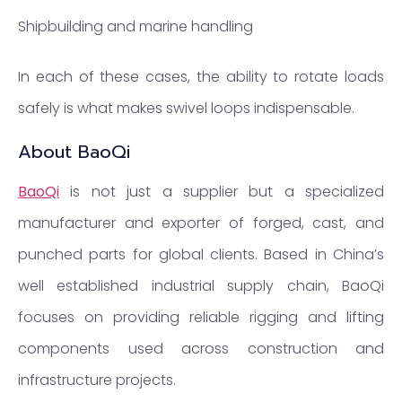
Shipbuilding and marine handling
In each of these cases, the ability to rotate loads
safely is what makes swivel loops indispensable.
About BaoQi
BaoQi
is not just a supplier but a specialized
manufacturer and exporter of forged, cast, and
punched parts for global clients. Based in China’s
well established industrial supply chain, BaoQi
focuses on providing reliable rigging and lifting
components used across construction and
infrastructure projects.