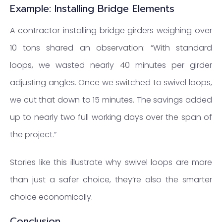
Example: Installing Bridge Elements
A contractor installing bridge girders weighing over
10 tons shared an observation: “With standard
loops, we wasted nearly 40 minutes per girder
adjusting angles. Once we switched to swivel loops,
we cut that down to 15 minutes. The savings added
up to nearly two full working days over the span of
the project.”
Stories like this illustrate why swivel loops are more
than just a safer choice, they’re also the smarter
choice economically.
Conclusion