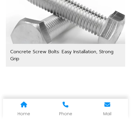
Concrete Screw Bolts: Easy Installation, Strong
Grip
Home
Phone
Mail