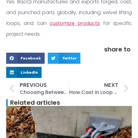
Yes. BaoQi manufactures and exports forged, cast,
and punched parts globally, including swivel lifting
loops, and can
customize products
for specific
project needs.
share to
Facebook
Twitter
LinkedIn
PREVIOUS
NEXT
Choosing Between Stainless Steel and Galvanized Wing Nuts for Construction
How Cast in Loop Connection Boxes Improve Safety in Precast Concrete Projects
Related articles