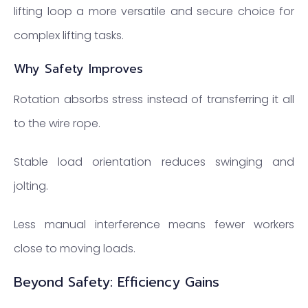
lifting loop a more versatile and secure choice for
complex lifting tasks.
Why Safety Improves
Rotation absorbs stress instead of transferring it all
to the wire rope.
Stable load orientation reduces swinging and
jolting.
Less manual interference means fewer workers
close to moving loads.
Beyond Safety: Efficiency Gains