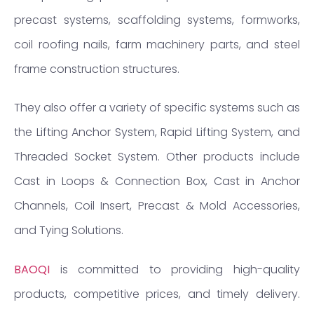
precast systems, scaffolding systems, formworks,
coil roofing nails, farm machinery parts, and steel
frame construction structures.
They also offer a variety of specific systems such as
the Lifting Anchor System, Rapid Lifting System, and
Threaded Socket System. Other products include
Cast in Loops & Connection Box, Cast in Anchor
Channels, Coil Insert, Precast & Mold Accessories,
and Tying Solutions.
BAOQI
is committed to providing high-quality
products, competitive prices, and timely delivery.