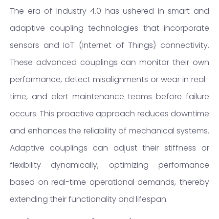
The era of Industry 4.0 has ushered in smart and
adaptive coupling technologies that incorporate
sensors and IoT (Internet of Things) connectivity.
These advanced couplings can monitor their own
performance, detect misalignments or wear in real-
time, and alert maintenance teams before failure
occurs. This proactive approach reduces downtime
and enhances the reliability of mechanical systems.
Adaptive couplings can adjust their stiffness or
flexibility dynamically, optimizing performance
based on real-time operational demands, thereby
extending their functionality and lifespan.