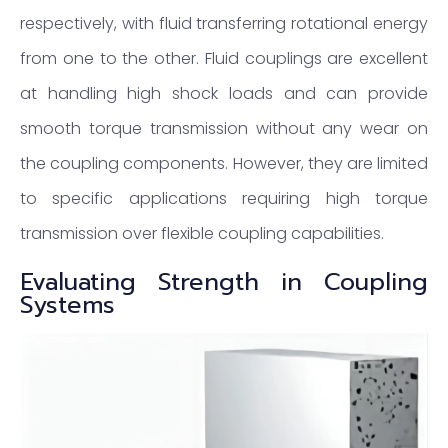
respectively, with fluid transferring rotational energy
from one to the other. Fluid couplings are excellent
at handling high shock loads and can provide
smooth torque transmission without any wear on
the coupling components. However, they are limited
to specific applications requiring high torque
transmission over flexible coupling capabilities.
Evaluating Strength in Coupling
Systems