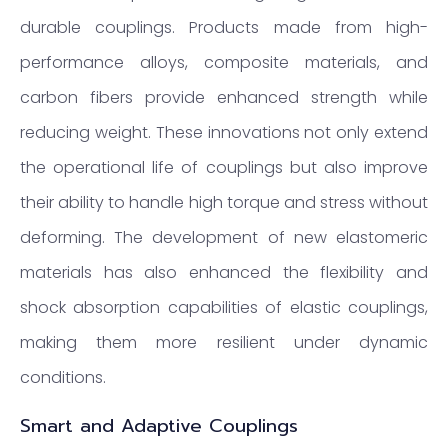
durable couplings. Products made from high-
performance alloys, composite materials, and
carbon fibers provide enhanced strength while
reducing weight. These innovations not only extend
the operational life of couplings but also improve
their ability to handle high torque and stress without
deforming. The development of new elastomeric
materials has also enhanced the flexibility and
shock absorption capabilities of elastic couplings,
making them more resilient under dynamic
conditions.
Smart and Adaptive Couplings