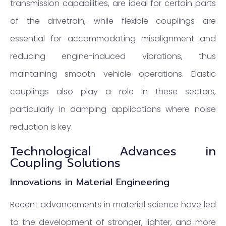
transmission capabilities, are ideal for certain parts
of the drivetrain, while flexible couplings are
essential for accommodating misalignment and
reducing engine-induced vibrations, thus
maintaining smooth vehicle operations. Elastic
couplings also play a role in these sectors,
particularly in damping applications where noise
reduction is key.
Technological Advances in
Coupling Solutions
Innovations in Material Engineering
Recent advancements in material science have led
to the development of stronger, lighter, and more