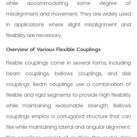
while accommodating some degree of
misalignment and movement. They are widely used
in applications where slight misalignment and
flexibility are necessary.
Overview of Various Flexible Couplings
Flexible couplings come in several forms, including
beam couplings, bellows couplings, and disk
couplings. Beam couplings use a combination of
flexible and rigid segments to provide high flexibility
while maintaining reasonable strength. Bellows
couplings employ a corrugated structure that can
flex while maintaining lateral and angular alignment.