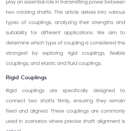
play an essential role in transmitting power between
two rotating shafts. This article delves into various
types of couplings, analyzing their strengths and
suitability for different applications. We aim to
determine which type of coupling is considered the
strongest by exploring rigid couplings, flexible
couplings, and elastic and fluid couplings.
Rigid Couplings
Rigid couplings are specifically designed to
connect two shafts firmly, ensuring they remain
fixed and aligned. These couplings are commonly
used in scenarios where precise shaft alignment is