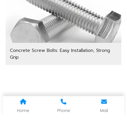
Concrete Screw Bolts: Easy Installation, Strong
Grip
Home
Phone
Mail