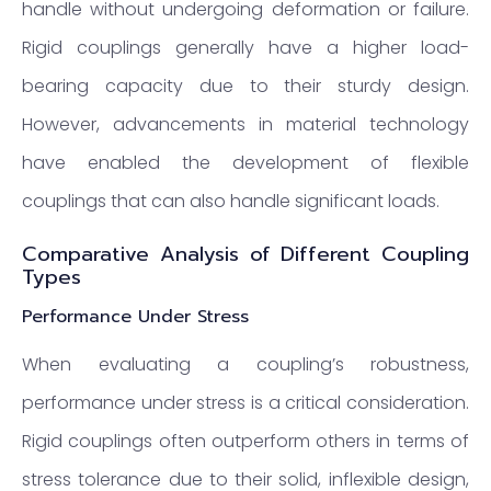
handle without undergoing deformation or failure.
Rigid couplings generally have a higher load-
bearing capacity due to their sturdy design.
However, advancements in material technology
have enabled the development of flexible
couplings that can also handle significant loads.
Comparative Analysis of Different Coupling
Types
Performance Under Stress
When evaluating a coupling’s robustness,
performance under stress is a critical consideration.
Rigid couplings often outperform others in terms of
stress tolerance due to their solid, inflexible design,