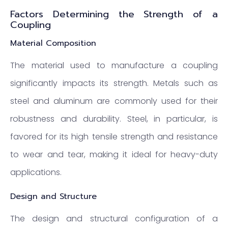
Factors Determining the Strength of a
Coupling
Material Composition
The material used to manufacture a coupling
significantly impacts its strength. Metals such as
steel and aluminum are commonly used for their
robustness and durability. Steel, in particular, is
favored for its high tensile strength and resistance
to wear and tear, making it ideal for heavy-duty
applications.
Design and Structure
The design and structural configuration of a