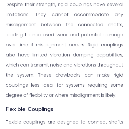
Despite their strength, rigid couplings have several
limitations. They cannot accommodate any
misalignment between the connected shafts,
leading to increased wear and potential damage
over time if misalignment occurs. Rigid couplings
also have limited vibration damping capabilities,
which can transmit noise and vibrations throughout
the system. These drawbacks can make rigid
couplings less ideal for systems requiring some
degree of flexibility or where misalignment is likely.
Flexible Couplings
Flexible couplings are designed to connect shafts