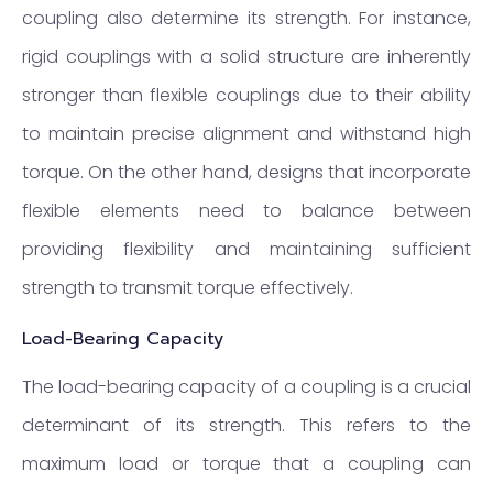
coupling also determine its strength. For instance,
rigid couplings with a solid structure are inherently
stronger than flexible couplings due to their ability
to maintain precise alignment and withstand high
torque. On the other hand, designs that incorporate
flexible elements need to balance between
providing flexibility and maintaining sufficient
strength to transmit torque effectively.
Load-Bearing Capacity
The load-bearing capacity of a coupling is a crucial
determinant of its strength. This refers to the
maximum load or torque that a coupling can