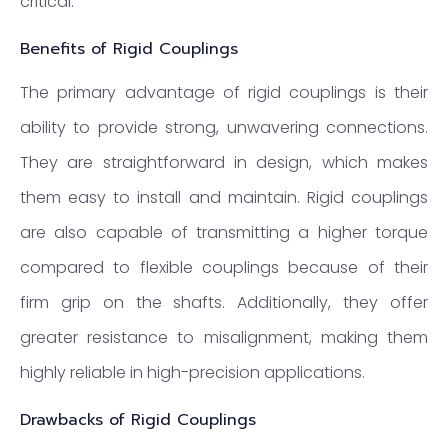
critical.
Benefits of Rigid Couplings
The primary advantage of rigid couplings is their
ability to provide strong, unwavering connections.
They are straightforward in design, which makes
them easy to install and maintain. Rigid couplings
are also capable of transmitting a higher torque
compared to flexible couplings because of their
firm grip on the shafts. Additionally, they offer
greater resistance to misalignment, making them
highly reliable in high-precision applications.
Drawbacks of Rigid Couplings