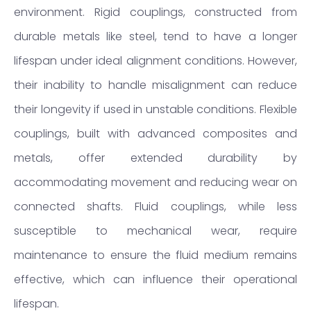
environment. Rigid couplings, constructed from
durable metals like steel, tend to have a longer
lifespan under ideal alignment conditions. However,
their inability to handle misalignment can reduce
their longevity if used in unstable conditions. Flexible
couplings, built with advanced composites and
metals, offer extended durability by
accommodating movement and reducing wear on
connected shafts. Fluid couplings, while less
susceptible to mechanical wear, require
maintenance to ensure the fluid medium remains
effective, which can influence their operational
lifespan.