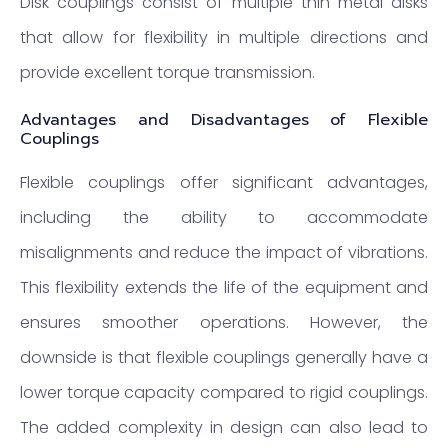
Disk couplings consist of multiple thin metal disks
that allow for flexibility in multiple directions and
provide excellent torque transmission.
Advantages and Disadvantages of Flexible
Couplings
Flexible couplings offer significant advantages,
including the ability to accommodate
misalignments and reduce the impact of vibrations.
This flexibility extends the life of the equipment and
ensures smoother operations. However, the
downside is that flexible couplings generally have a
lower torque capacity compared to rigid couplings.
The added complexity in design can also lead to