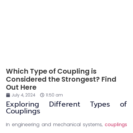
Which Type of Coupling is
Considered the Strongest? Find
Out Here
July 4, 2024
11:50 am
Exploring Different Types of
Couplings
In engineering and mechanical systems,
couplings