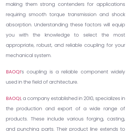
making them strong contenders for applications
requiring smooth torque transmission and shock
absorption. Understanding these factors will equip
you with the knowledge to select the most
appropriate, robust, and reliable coupling for your
mechanical system.
BAOQI
‘s coupling is a reliable component widely
used in the field of architecture.
BAOQI
, a company established in 2010, specializes in
the production and export of a wide range of
products. These include various forging, casting,
and punching parts. Their product line extends to