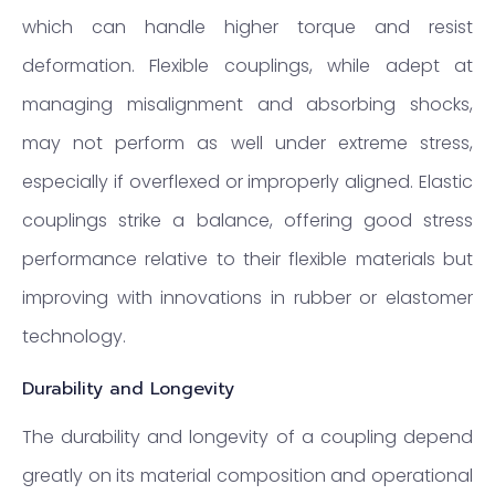
which can handle higher torque and resist
deformation. Flexible couplings, while adept at
managing misalignment and absorbing shocks,
may not perform as well under extreme stress,
especially if overflexed or improperly aligned. Elastic
couplings strike a balance, offering good stress
performance relative to their flexible materials but
improving with innovations in rubber or elastomer
technology.
Durability and Longevity
The durability and longevity of a coupling depend
greatly on its material composition and operational