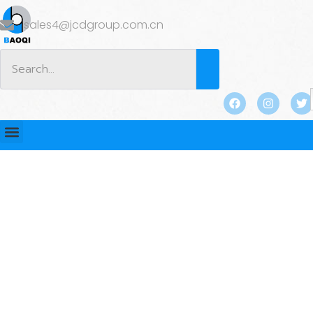
sales4@jcdgroup.com.cn
BLOG
Home
/
BLOG
/
Industry news
/ Which Type of Coupling
is Considered the Strongest? Find Out Here