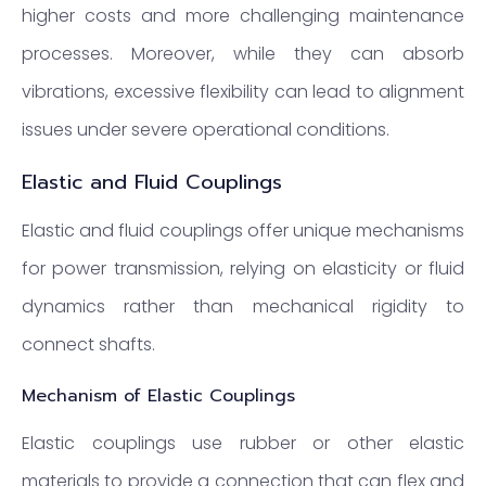
higher costs and more challenging maintenance
processes. Moreover, while they can absorb
vibrations, excessive flexibility can lead to alignment
issues under severe operational conditions.
Elastic and Fluid Couplings
Elastic and fluid couplings offer unique mechanisms
for power transmission, relying on elasticity or fluid
dynamics rather than mechanical rigidity to
connect shafts.
Mechanism of Elastic Couplings
Elastic couplings use rubber or other elastic
materials to provide a connection that can flex and