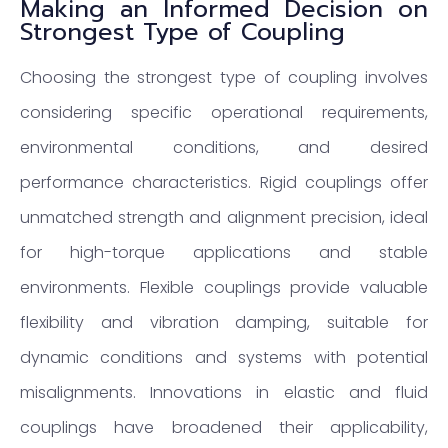
Making an Informed Decision on
Strongest Type of Coupling
Choosing the strongest type of coupling involves
considering specific operational requirements,
environmental conditions, and desired
performance characteristics. Rigid couplings offer
unmatched strength and alignment precision, ideal
for high-torque applications and stable
environments. Flexible couplings provide valuable
flexibility and vibration damping, suitable for
dynamic conditions and systems with potential
misalignments. Innovations in elastic and fluid
couplings have broadened their applicability,