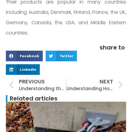
Their products are popular in many countries
including Australia, Denmark, Finland, France, the UK,
Germany, Canada, the USA, and Middle Eastern
countries.
share to
Facebook
Twitter
LinkedIn
PREVIOUS
NEXT
Understanding the Basics of a Lifting Clutch: A Comprehensive Guide
Understanding How a Concrete Lifting Clutch Works: An In-depth Guide
Related articles