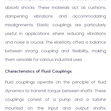
absorb shocks. These materials act as cushions,
dampening vibrations and accommodating
misalignments. Elastic couplings are particularly
useful in applications where reducing vibrations
and noise is crucial. The elasticity offers a balance
between strong coupling and flexibility, making
them versatile for various industrial uses.
Characteristics of Fluid Couplings
Fluid couplings operate on the principle of fluid
dynamics to transmit torque between shafts. These
couplings consist of a pump and a turbine
mounted on the input and output shafts,