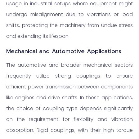
usage in industrial setups where equipment might
undergo misalignment due to vibrations or load
shifts, protecting the machinery from undue stress
and extending its lifespan.
Mechanical and Automotive Applications
The automotive and broader mechanical sectors
frequently utilize strong couplings to ensure
efficient power transmission between components
like engines and drive shafts. In these applications,
the choice of coupling type depends significantly
on the requirement for flexibility and vibration
absorption. Rigid couplings, with their high torque