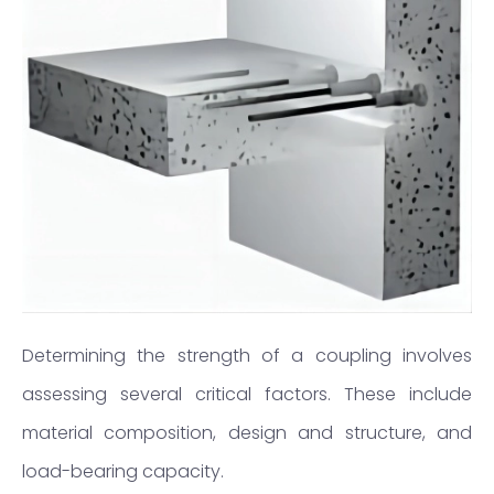
Determining the strength of a coupling involves
assessing several critical factors. These include
material composition, design and structure, and
load-bearing capacity.