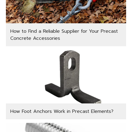
How to Find a Reliable Supplier for Your Precast
Concrete Accessories
How Foot Anchors Work in Precast Elements?