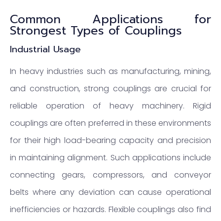
Common Applications for
Strongest Types of Couplings
Industrial Usage
In heavy industries such as manufacturing, mining,
and construction, strong couplings are crucial for
reliable operation of heavy machinery. Rigid
couplings are often preferred in these environments
for their high load-bearing capacity and precision
in maintaining alignment. Such applications include
connecting gears, compressors, and conveyor
belts where any deviation can cause operational
inefficiencies or hazards. Flexible couplings also find