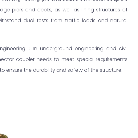
e piers and decks, as well as lining structures of
thstand dual tests from traffic loads and natural
ngineering
：
In underground engineering and civil
ector coupler needs to meet special requirements
 ensure the durability and safety of the structure.