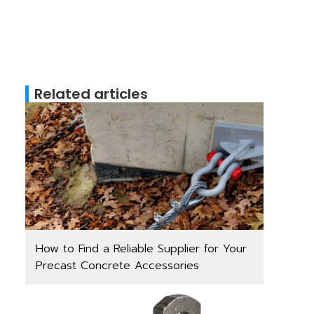
Related articles
How to Find a Reliable Supplier for Your
Precast Concrete Accessories