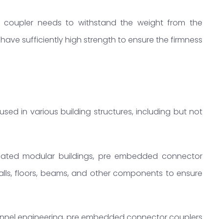
coupler needs to withstand the weight from the
o have sufficiently high strength to ensure the firmness
d in various building structures, including but not
icated modular buildings, pre embedded connector
lls, floors, beams, and other components to ensure
unnel engineering, pre embedded connector couplers