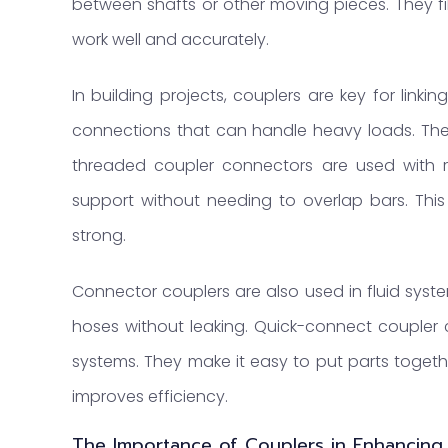
between shafts or other moving pieces. They fi
work well and accurately.
In building projects, couplers are key for link
connections that can handle heavy loads. Thes
threaded coupler connectors are used with r
support without needing to overlap bars. This
strong.
Connector couplers are also used in fluid syst
hoses without leaking. Quick-connect coupler
systems. They make it easy to put parts togeth
improves efficiency.
The Importance of Couplers in Enhancing S