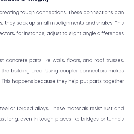
creating tough connections. These connections can
s, they soak up small misalignments and shakes. This
tors, for instance, adjust to slight angle differences
 concrete parts like walls, floors, and roof trusses.
 the building area. Using coupler connectors makes
e. This happens because they help put parts together
eel or forged alloys. These materials resist rust and
t long, even in tough places like bridges or tunnels