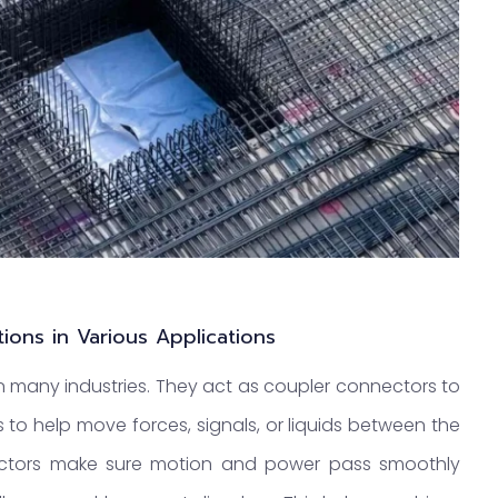
tions in Various Applications
n many industries. They act as coupler connectors to
is to help move forces, signals, or liquids between the
ectors make sure motion and power pass smoothly