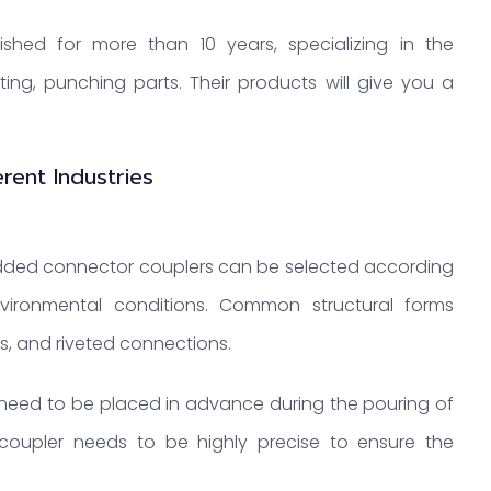
shed for more than 10 years, specializing in the
ing, punching parts. Their products will give you a
rent Industries
edded connector couplers can be selected according
vironmental conditions. Common structural forms
, and riveted connections.
need to be placed in advance during the pouring of
coupler needs to be highly precise to ensure the