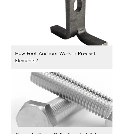
How Foot Anchors Work in Precast
Elements?