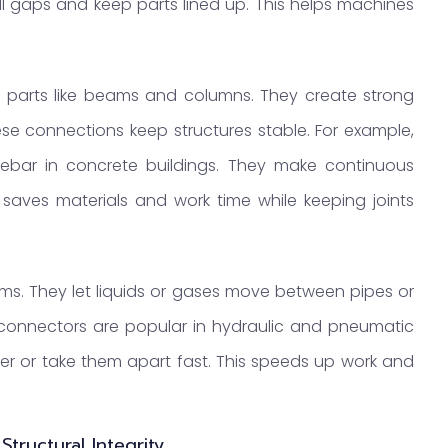
ll gaps and keep parts lined up. This helps machines
ing parts like beams and columns. They create strong
e connections keep structures stable. For example,
ebar in concrete buildings. They make continuous
 saves materials and work time while keeping joints
ems. They let liquids or gases move between pipes or
 connectors are popular in hydraulic and pneumatic
er or take them apart fast. This speeds up work and
tructural Integrity