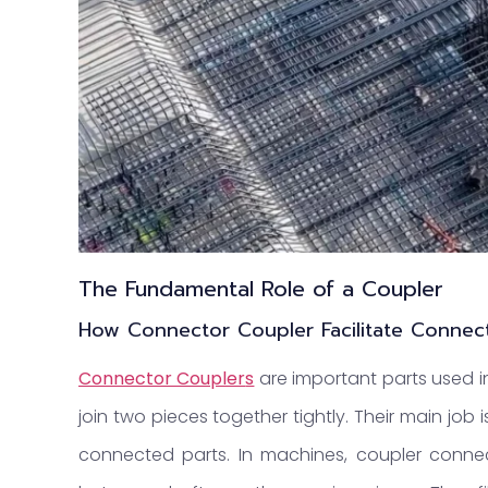
The Fundamental Role of a Coupler
How Connector Coupler
Facilitate Connec
Connector Coupler
s
are important parts used i
join two pieces together tightly. Their main job 
connected parts. In machines, coupler conn