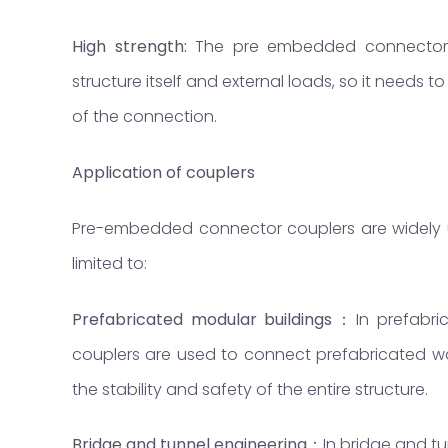
High strength:
The pre embedded connector 
structure itself and external loads, so it needs t
of the connection.
Application
of
couplers
Pre-embedded connector couplers are widely use
limited to:
Prefabricated modular buildings
：
In prefabr
couplers are used to connect prefabricated wa
the stability and safety of the entire structure.
Bridge and tunnel engineering
：
In bridge and t