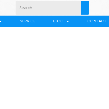
SERVICE
BLOG
CONTACT
BLOG
Home
/
BLOG
/ What is the Purpose of a Coupler?