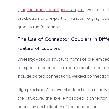
Qingdao Baoqi Intelligent Co.,Ltd.
was establi
production and export of various forging, cast
great value for money.
The Use of Connector Couplers in Diffe
Feature of couplers
Diversity
: Various structural forms of pre-emb
to specific connection requirements and en
include bolted connections, welded connections
High precision:
As pre-embedded parts usually 
the structure, the pre-embedded connector 
accuracy and reliability of the connection.