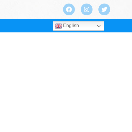
English