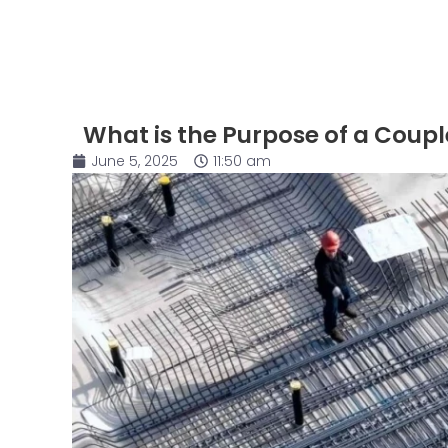
What is the Purpose of a Coupl
June 5, 2025
11:50 am