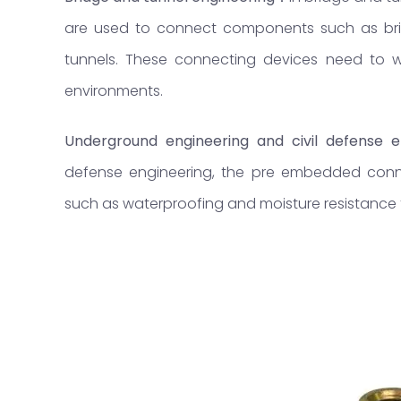
are used to connect components such as bridg
tunnels. These connecting devices need to wi
environments.
Underground engineering and civil defense e
defense engineering, the pre embedded conn
such as waterproofing and moisture resistance to