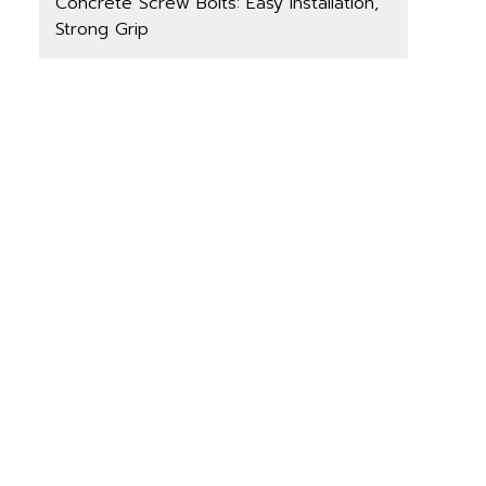
Concrete Screw Bolts: Easy Installation,
Strong Grip