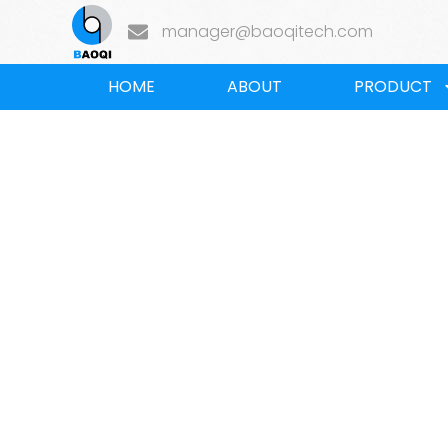
manager@baoqitech.com
HOME
ABOUT
PRODUCT