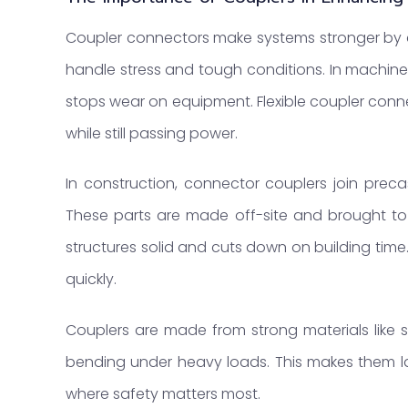
Coupler connectors make systems stronger by 
handle stress and tough conditions. In machine
stops wear on equipment. Flexible coupler connec
while still passing power.
In construction, connector couplers join precast
These parts are made off-site and brought to
structures solid and cuts down on building tim
quickly.
Couplers are made from strong materials like st
bending under heavy loads. This makes them las
where safety matters most.