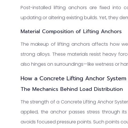
Post-installed lifting anchors are fixed into 
updating or altering existing builds. Yet, they de
Material Composition of Lifting Anchors
The makeup of lifting anchors affects how we
strong alloys. These materials resist heavy for
also hinges on surroundings—like wetness or ha
How a Concrete Lifting Anchor System
The Mechanics Behind Load Distribution
The strength of a Concrete Lifting Anchor Syste
applied, the anchor passes stress through its
avoids focused pressure points. Such points coul