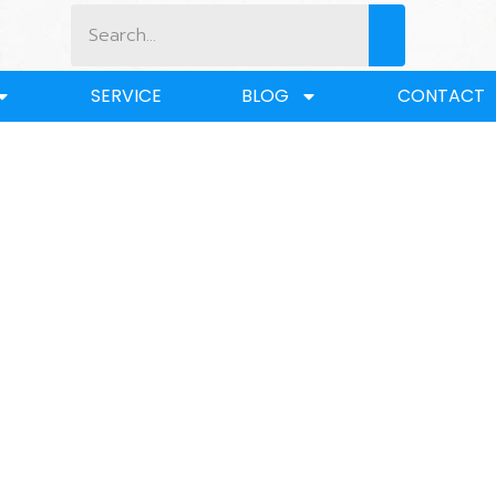
SERVICE
BLOG
CONTACT
BLOG
Home
/
BLOG
/ What is a Concrete Lifting Anchor?