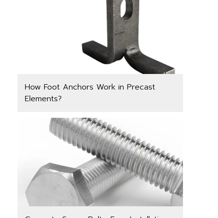
How Foot Anchors Work in Precast
Elements?