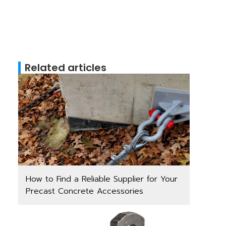
Related articles
How to Find a Reliable Supplier for Your
Precast Concrete Accessories