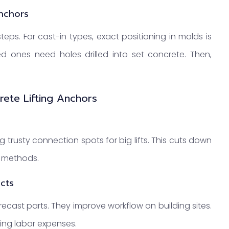
Anchors
steps. For cast-in types, exact positioning in molds is
led ones need holes drilled into set concrete. Then,
rete Lifting Anchors
 trusty connection spots for big lifts. This cuts down
g methods.
ects
ast parts. They improve workflow on building sites.
ming labor expenses.