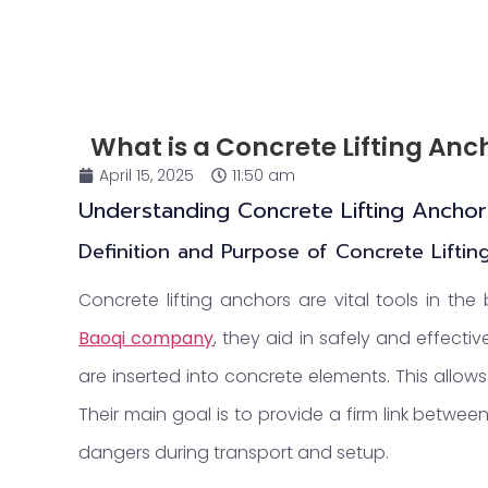
What is a Concrete Lifting Anc
April 15, 2025
11:50 am
Understanding Concrete Lifting Anchor
Definition and Purpose of Concrete Lifti
Concrete lifting anchors are vital tools in the 
Baoqi
company
, they aid in safely and effect
are inserted into concrete elements. This allo
Their main goal is to provide a firm link betwee
dangers during transport and setup.