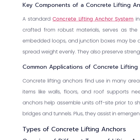
Key Components of a Concrete Lifting A
A standard
Concrete Lifting Anchor System
in
crafted from robust materials, serves as the c
embedded loops, and junction boxes may be ad
spread weight evenly. They also preserve strength 
Common Applications of Concrete Lifting
Concrete lifting anchors find use in many areas.
items like walls, floors, and roof supports n
anchors help assemble units off-site prior to sh
bridges and tunnels. Plus, they assist in emerge
Types of Concrete Lifting Anchors