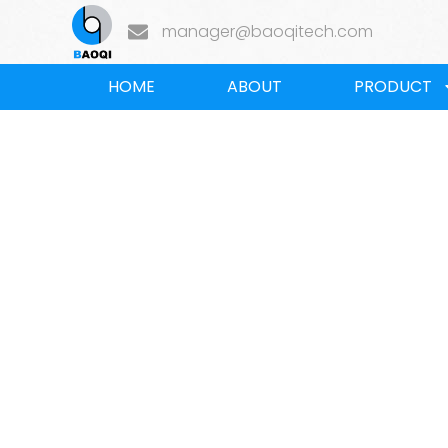
manager@baoqitech.com
HOME
ABOUT
PRODUCT