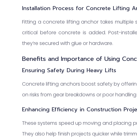
Installation Process for Concrete Lifting 
Fitting a concrete lifting anchor takes multiple 
critical before concrete is added. Post-instal
they’re secured with glue or hardware.
Benefits and Importance of Using Conc
Ensuring Safety During Heavy Lifts
Concrete lifting anchors boost safety by offering
on risks from gear breakdowns or poor handlin
Enhancing Efficiency in Construction Proj
These systems speed up moving and placing prec
They also help finish projects quicker while trim