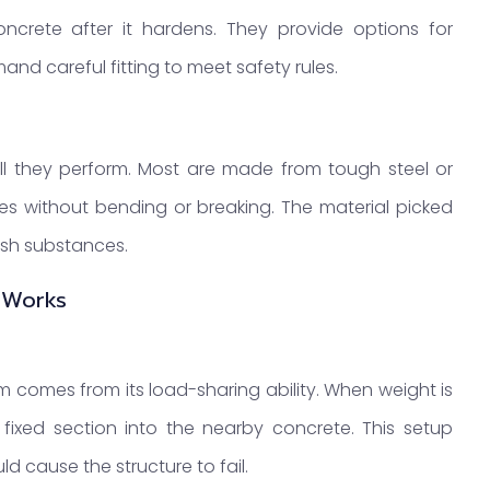
concrete after it hardens. They provide options for
mand careful fitting to meet safety rules.
ll they perform. Most are made from tough steel or
ces without bending or breaking. The material picked
rsh substances.
 Works
m comes from its load-sharing ability. When weight is
 fixed section into the nearby concrete. This setup
d cause the structure to fail.