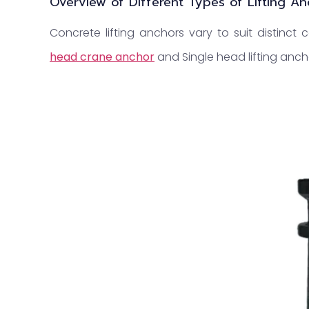
Overview of Different Types of Lifting A
Concrete lifting anchors vary to suit distinct
head crane anchor
and Single head lifting anch