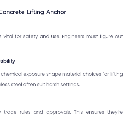
Concrete Lifting Anchor
 vital for safety and use. Engineers must figure out
bility
 chemical exposure shape material choices for lifting
ess steel often suit harsh settings.
 trade rules and approvals. This ensures they’re