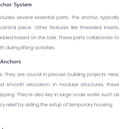
nchor System
cludes several essential parts. The anchor, typically
entral piece. Other features like threaded inserts,
ded based on the task. These parts collaborate to
during lifting activities.
 Anchors
 They are crucial in precast building projects. Here,
eed smooth relocation. In modular structures, these
ipping. They’re also key in large-scale works such as
ncy relief by aiding the setup of temporary housing.