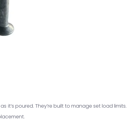
as it’s poured. They’re built to manage set load limits.
 placement.