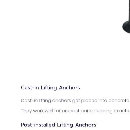
Cast-in Lifting Anchors
Cast-in lifting anchors get placed into concrete 
They work well for precast parts needing exact
Post-installed Lifting Anchors