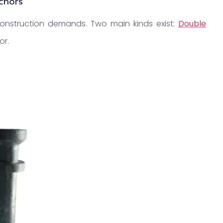
nchors
 construction demands. Two main kinds exist:
Double
or.