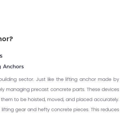
hor?
s
ng Anchors
building sector. Just like the lifting anchor made by
ively managing precast concrete parts. These devices
ws them to be hoisted, moved, and placed accurately.
n lifting gear and hefty concrete pieces. This reduces