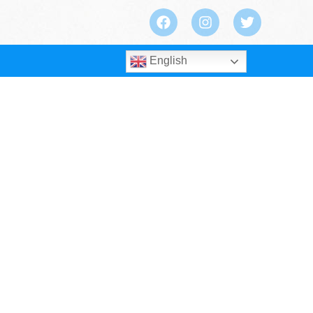
English