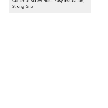
Concrete Screw Bolts: Easy Installation,
Strong Grip