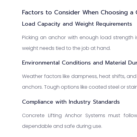
Factors to Consider When Choosing a 
Load Capacity and Weight Requirements
Picking an anchor with enough load strength is
weight needs tied to the job at hand.
Environmental Conditions and Material Dura
Weather factors like dampness, heat shifts, and
anchors. Tough options like coated steel or stainl
Compliance with Industry Standards
Concrete Lifting Anchor Systems must follow
dependable and safe during use.