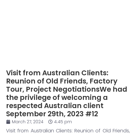
Visit from Australian Clients:
Reunion of Old Friends, Factory
Tour, Project NegotiationsWe had
the privilege of welcoming a
respected Australian client
September 29th, 2023 #12
March 27, 2024
4:45 pm
Visit from Australian Clients: Reunion of Old Friends,