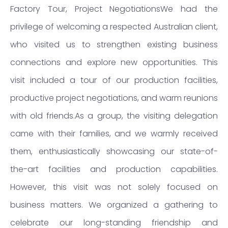
Factory Tour, Project NegotiationsWe had the
privilege of welcoming a respected Australian client,
who visited us to strengthen existing business
connections and explore new opportunities. This
visit included a tour of our production facilities,
productive project negotiations, and warm reunions
with old friends.As a group, the visiting delegation
came with their families, and we warmly received
them, enthusiastically showcasing our state-of-
the-art facilities and production capabilities.
However, this visit was not solely focused on
business matters. We organized a gathering to
celebrate our long-standing friendship and