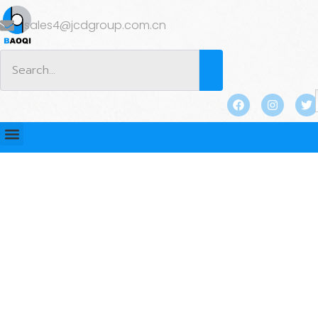
sales4@jcdgroup.com.cn
BLOG
Home
/
BLOG
/
Industry news
/ Visit from Australian
Clients: Reunion of Old Friends, Factory Tour, Project
NegotiationsWe had the privilege of welcoming a
respected Australian client September 29th, 2023 #12