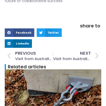
future of collaborative success.
share to
Facebook
Twitter
LinkedIn
PREVIOUS
NEXT
Visit from Australian Clients: Reunion of Old Friends, Factory Tour, Project NegotiationsWe had the privilege of welcoming a respected Australian client September 29th, 2023
Visit from Australian Clients: Reunion of Old Friends, Factory Tour, Project NegotiationsWe had the privilege of welcoming a respected Australian client September 29th, 2023 #13
Related articles