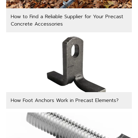
How to Find a Reliable Supplier for Your Precast
Concrete Accessories
How Foot Anchors Work in Precast Elements?