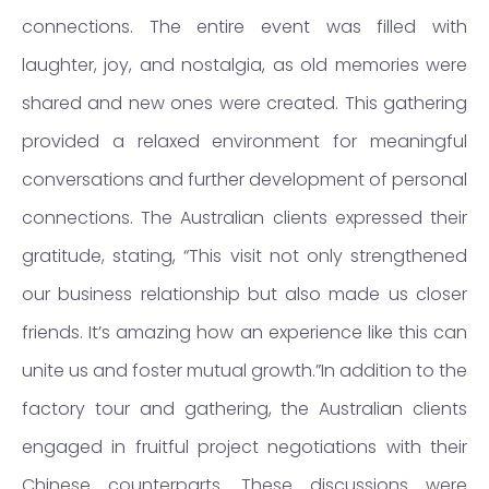
connections. The entire event was filled with
laughter, joy, and nostalgia, as old memories were
shared and new ones were created. This gathering
provided a relaxed environment for meaningful
conversations and further development of personal
connections. The Australian clients expressed their
gratitude, stating, “This visit not only strengthened
our business relationship but also made us closer
friends. It’s amazing how an experience like this can
unite us and foster mutual growth.”In addition to the
factory tour and gathering, the Australian clients
engaged in fruitful project negotiations with their
Chinese counterparts. These discussions were