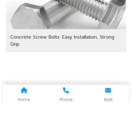
Concrete Screw Bolts: Easy Installation, Strong
Grip
Home
Phone
Mail