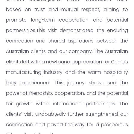
based on trust and mutual respect, aiming to
promote long-term cooperation and potential
partnerships.This visit demonstrated the enduring
connection and shared aspirations between the
Australian clients and our company. The Australian
clients left with a newfound appreciation for China’s
manufacturing industry and the warm hospitality
they experienced. This journey showcased the
power of friendship, cooperation, and the potential
for growth within international partnerships. The
clients’ visit undoubtedly further strengthened our
connection and paved the way for a prosperous