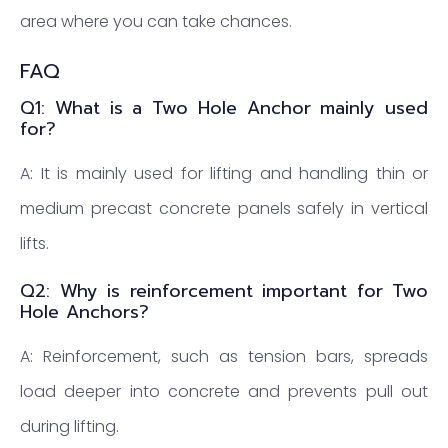
area where you can take chances.
FAQ
Q1: What is a Two Hole Anchor mainly used
for?
A: It is mainly used for lifting and handling thin or
medium precast concrete panels safely in vertical
lifts.
Q2: Why is reinforcement important for Two
Hole Anchors?
A: Reinforcement, such as tension bars, spreads
load deeper into concrete and prevents pull out
during lifting.