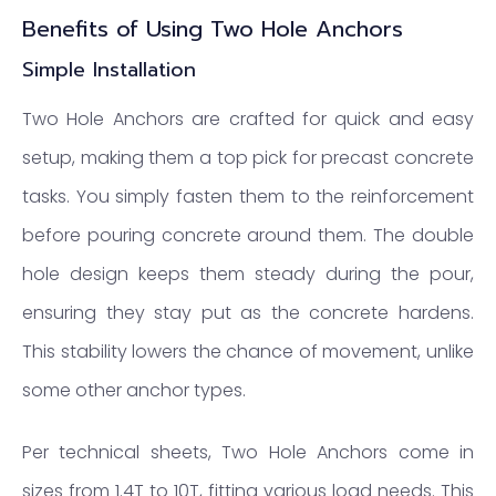
Benefits of Using Two Hole Anchors
Simple Installation
Two Hole Anchors are crafted for quick and easy
setup, making them a top pick for precast concrete
tasks. You simply fasten them to the reinforcement
before pouring concrete around them. The double
hole design keeps them steady during the pour,
ensuring they stay put as the concrete hardens.
This stability lowers the chance of movement, unlike
some other anchor types.
Per technical sheets, Two Hole Anchors come in
sizes from 1.4T to 10T, fitting various load needs. This