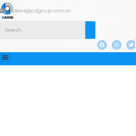
sales4@jcdgroup.com.cn
BLOG
Home
/
BLOG
/ Two Hole Anchors: Benefits and Limits
in Precast Concrete Lifting