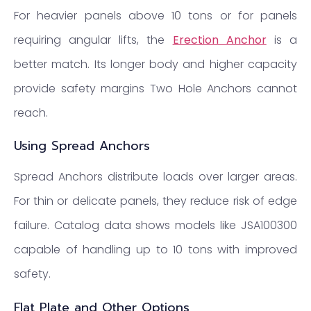
For heavier panels above 10 tons or for panels
requiring angular lifts, the
Erection Anchor
is a
better match. Its longer body and higher capacity
provide safety margins Two Hole Anchors cannot
reach.
Using Spread Anchors
Spread Anchors distribute loads over larger areas.
For thin or delicate panels, they reduce risk of edge
failure. Catalog data shows models like JSA100300
capable of handling up to 10 tons with improved
safety.
Flat Plate and Other Options