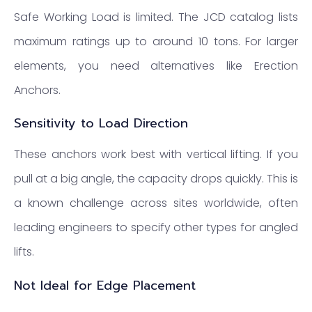
Safe Working Load is limited. The JCD catalog lists
maximum ratings up to around 10 tons. For larger
elements, you need alternatives like Erection
Anchors.
Sensitivity to Load Direction
These anchors work best with vertical lifting. If you
pull at a big angle, the capacity drops quickly. This is
a known challenge across sites worldwide, often
leading engineers to specify other types for angled
lifts.
Not Ideal for Edge Placement