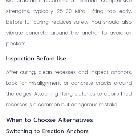
Manufacturers recommend minimum compressive
strengths, typically 25–30 MPa. Lifting too early,
before full curing, reduces safety. You should also
vibrate concrete around the anchor to avoid air
pockets.
Inspection Before Use
After curing, clean recesses and inspect anchors.
Look for misalignment or concrete cracks around
the edges. Attaching lifting clutches to debris filled
recesses is a common but dangerous mistake.
When to Choose Alternatives
Switching to Erection Anchors