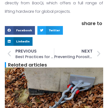
directly from BaoQi, which offers a full range of
lifting hardware for global projects.
share to
Facebook
Twitter
LinkedIn
PREVIOUS
NEXT
Best Practices for Installing Plate Anchors on Construction Sites
Preventing Porosity in Castings: Causes, Remedies, and Foundry Best Practices
Related articles