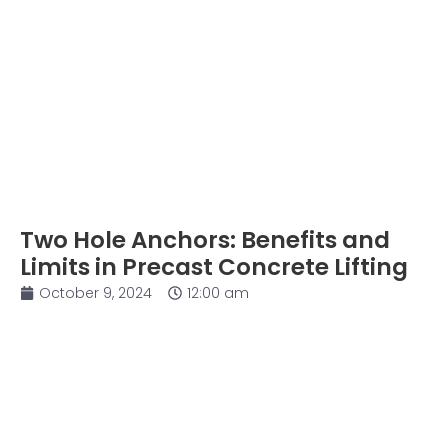
Two Hole Anchors: Benefits and
Limits in Precast Concrete Lifting
October 9, 2024
12:00 am