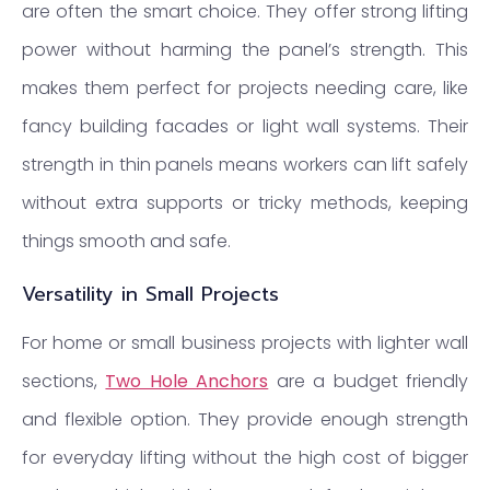
are often the smart choice. They offer strong lifting
power without harming the panel’s strength. This
makes them perfect for projects needing care, like
fancy building facades or light wall systems. Their
strength in thin panels means workers can lift safely
without extra supports or tricky methods, keeping
things smooth and safe.
Versatility in Small Projects
For home or small business projects with lighter wall
sections,
Two Hole Anchors
are a budget friendly
and flexible option. They provide enough strength
for everyday lifting without the high cost of bigger