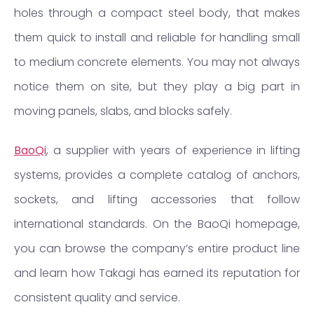
holes through a compact steel body, that makes
them quick to install and reliable for handling small
to medium concrete elements. You may not always
notice them on site, but they play a big part in
moving panels, slabs, and blocks safely.
BaoQi
, a supplier with years of experience in lifting
systems, provides a complete catalog of anchors,
sockets, and lifting accessories that follow
international standards. On the BaoQi homepage,
you can browse the company’s entire product line
and learn how Takagi has earned its reputation for
consistent quality and service.