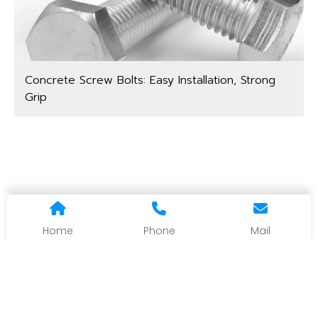
Concrete Screw Bolts: Easy Installation, Strong
Grip
Home
Phone
Mail