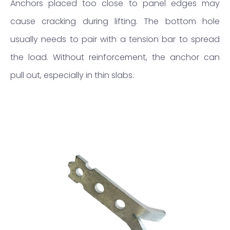
Anchors placed too close to panel edges may
cause cracking during lifting. The bottom hole
usually needs to pair with a tension bar to spread
the load. Without reinforcement, the anchor can
pull out, especially in thin slabs.