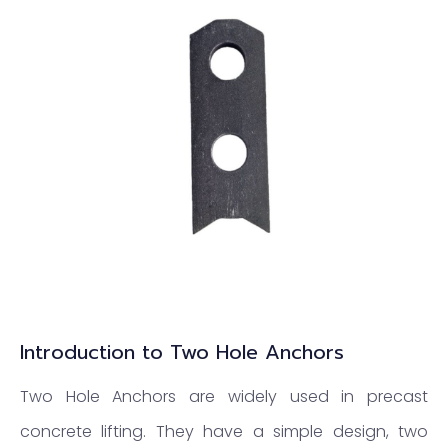
Introduction to Two Hole Anchors
Two Hole Anchors are widely used in precast
concrete lifting. They have a simple design, two