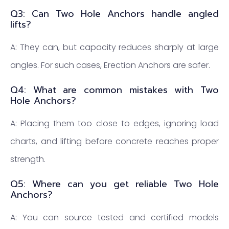
Q3: Can Two Hole Anchors handle angled
lifts?
A: They can, but capacity reduces sharply at large
angles. For such cases, Erection Anchors are safer.
Q4: What are common mistakes with Two
Hole Anchors?
A: Placing them too close to edges, ignoring load
charts, and lifting before concrete reaches proper
strength.
Q5: Where can you get reliable Two Hole
Anchors?
A: You can source tested and certified models