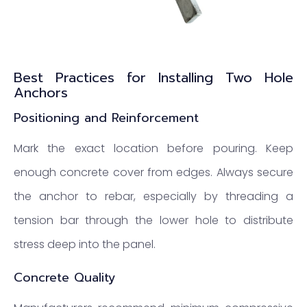
Best Practices for Installing Two Hole
Anchors
Positioning and Reinforcement
Mark the exact location before pouring. Keep
enough concrete cover from edges. Always secure
the anchor to rebar, especially by threading a
tension bar through the lower hole to distribute
stress deep into the panel.
Concrete Quality