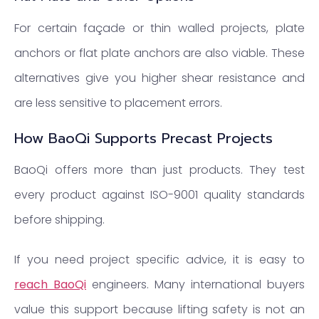
For certain façade or thin walled projects, plate
anchors or flat plate anchors are also viable. These
alternatives give you higher shear resistance and
are less sensitive to placement errors.
How BaoQi Supports Precast Projects
BaoQi offers more than just products. They test
every product against ISO-9001 quality standards
before shipping.
If you need project specific advice, it is easy to
reach BaoQi
engineers. Many international buyers
value this support because lifting safety is not an