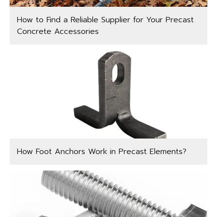
How to Find a Reliable Supplier for Your Precast
Concrete Accessories
How Foot Anchors Work in Precast Elements?