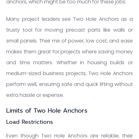
anchors, which might be too much for these jobs.
Many project leaders see Two Hole Anchors as a
trusty tool for moving precast parts like walls or
small panels. Their mix of power, low cost, and ease
makes them great for projects where saving money
and time matters. Whether in housing builds or
medium-sized business projects, Two Hole Anchors
perform well, ensuring safe and quick lifting without
extra hassle or expense.
Limits of Two Hole Anchors
Load Restrictions
Even though Two Hole Anchors are reliable, their