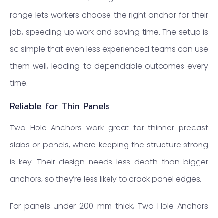
range lets workers choose the right anchor for their
job, speeding up work and saving time. The setup is
so simple that even less experienced teams can use
them well, leading to dependable outcomes every
time.
Reliable for Thin Panels
Two Hole Anchors work great for thinner precast
slabs or panels, where keeping the structure strong
is key. Their design needs less depth than bigger
anchors, so they’re less likely to crack panel edges.
For panels under 200 mm thick, Two Hole Anchors