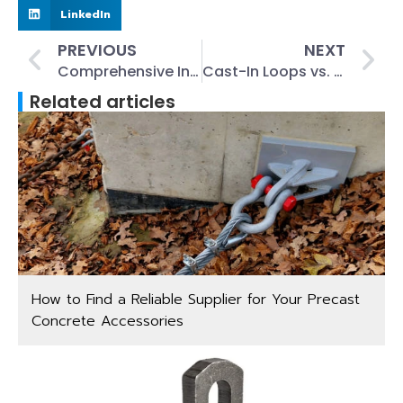
LinkedIn
PREVIOUS
NEXT
Comprehensive Inspection and Testing of Lifting Clutches
Cast-In Loops vs. Lifting Loops: Key Differences for Precast Concrete
Related articles
How to Find a Reliable Supplier for Your Precast
Concrete Accessories