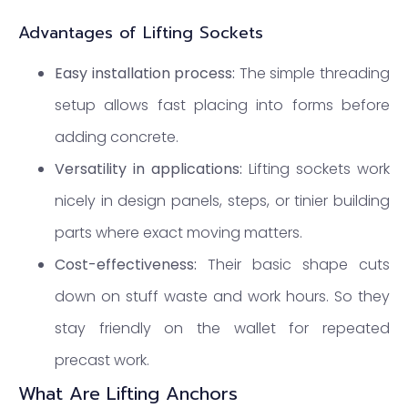
Advantages of Lifting Sockets
Easy installation process:
The simple threading
setup allows fast placing into forms before
adding concrete.
Versatility in applications:
Lifting sockets work
nicely in design panels, steps, or tinier building
parts where exact moving matters.
Cost-effectiveness:
Their basic shape cuts
down on stuff waste and work hours. So they
stay friendly on the wallet for repeated
precast work.
What Are Lifting Anchors