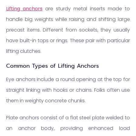
Lifting anchors
are sturdy metal inserts made to
handle big weights while raising and shifting large
precast items. Different from sockets, they usually
have built-in tops or rings. These pair with particular
lifting clutches.
Common Types of Lifting Anchors
Eye anchors include a round opening at the top for
straight linking with hooks or chains. Folks often use
them in weighty concrete chunks.
Plate anchors consist of a flat steel plate welded to
an anchor body, providing enhanced load