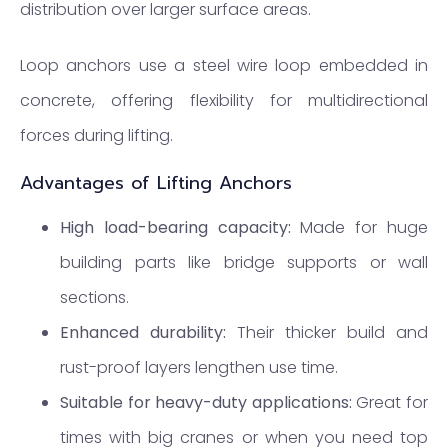
distribution over larger surface areas.
Loop anchors use a steel wire loop embedded in
concrete, offering flexibility for multidirectional
forces during lifting.
Advantages of Lifting Anchors
High load-bearing capacity:
Made for huge
building parts like bridge supports or wall
sections.
Enhanced durability:
Their thicker build and
rust-proof layers lengthen use time.
Suitable for heavy-duty applications:
Great for
times with big cranes or when you need top