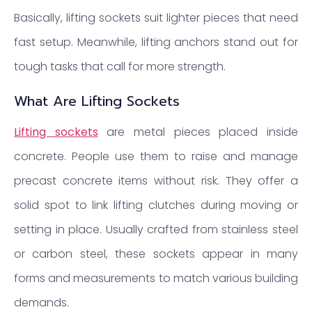
Basically, lifting sockets suit lighter pieces that need
fast setup. Meanwhile, lifting anchors stand out for
tough tasks that call for more strength.
What Are Lifting Sockets
Lifting sockets
are metal pieces placed inside
concrete. People use them to raise and manage
precast concrete items without risk. They offer a
solid spot to link lifting clutches during moving or
setting in place. Usually crafted from stainless steel
or carbon steel, these sockets appear in many
forms and measurements to match various building
demands.