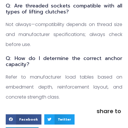
Q: Are threaded sockets compatible with all
types of lifting clutches?
Not always—compatibility depends on thread size
and manufacturer specifications; always check
before use.
Q: How do I determine the correct anchor
capacity?
Refer to manufacturer load tables based on
embedment depth, reinforcement layout, and
concrete strength class.
share to
Facebook
Twitter