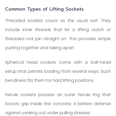
Common Types of Lifting Sockets
Threaded sockets count as the usual sort. They
include inner threads that let a lifting clutch or
threaded rod join straight on. This provides simple
putting together and taking apart.
Spherical head sockets come with a ball-head
setup that permits loading from several ways. Such
bendiness fits them for hard lifting positions.
Ferrule sockets possess an outer ferrule ring that
boosts grip inside the concrete. It betters defense
against yanking out under pulling stresses.