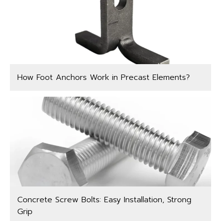
How Foot Anchors Work in Precast Elements?
Concrete Screw Bolts: Easy Installation, Strong
Grip