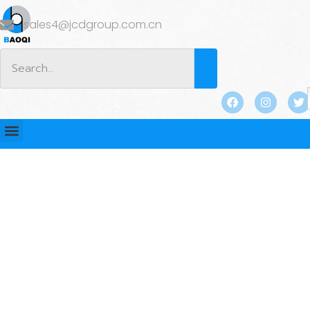
sales4@jcdgroup.com.cn
BLOG
Home
/
BLOG
/ Lifting Sockets vs Lifting Anchors:
Which Is Better for Precast Concrete?