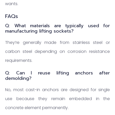
wants.
FAQs
Q: What materials are typically used for
manufacturing lifting sockets?
They’re generally made from stainless steel or
carbon steel depending on corrosion resistance
requirements.
Q: Can I reuse lifting anchors after
demolding?
No, most cast-in anchors are designed for single
use because they remain embedded in the
concrete element permanently.