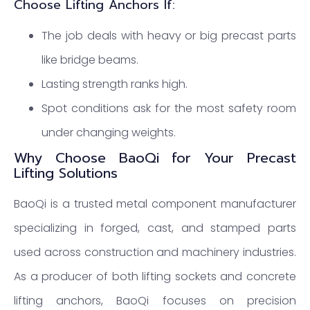
Choose Lifting Anchors If:
The job deals with heavy or big precast parts
like bridge beams.
Lasting strength ranks high.
Spot conditions ask for the most safety room
under changing weights.
Why Choose BaoQi for Your Precast
Lifting Solutions
BaoQi is a trusted metal component manufacturer
specializing in forged, cast, and stamped parts
used across construction and machinery industries.
As a producer of both lifting sockets and concrete
lifting anchors, BaoQi focuses on precision