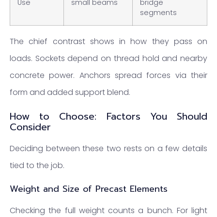
Use
small beams
bridge
segments
The chief contrast shows in how they pass on
loads. Sockets depend on thread hold and nearby
concrete power. Anchors spread forces via their
form and added support blend.
How to Choose: Factors You Should
Consider
Deciding between these two rests on a few details
tied to the job.
Weight and Size of Precast Elements
Checking the full weight counts a bunch. For light