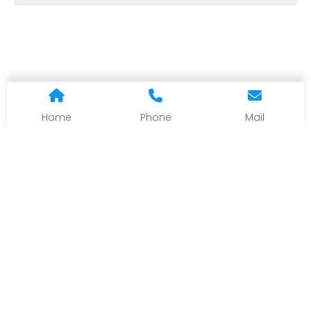
Home
Phone
Mail