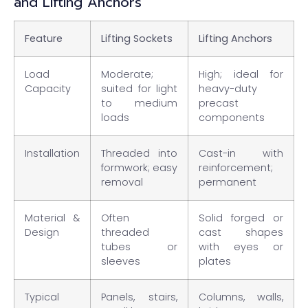
and Lifting Anchors
Feature
Lifting Sockets
Lifting Anchors
Load
Moderate;
High; ideal for
Capacity
suited for light
heavy-duty
to medium
precast
loads
components
Installation
Threaded into
Cast-in with
formwork; easy
reinforcement;
removal
permanent
Material &
Often
Solid forged or
Design
threaded
cast shapes
tubes or
with eyes or
sleeves
plates
Typical
Panels, stairs,
Columns, walls,