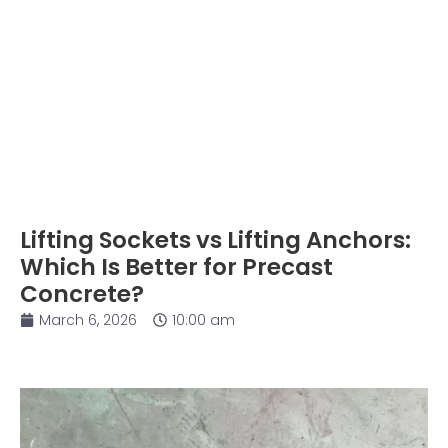
Lifting Sockets vs Lifting Anchors:
Which Is Better for Precast
Concrete?
March 6, 2026
10:00 am