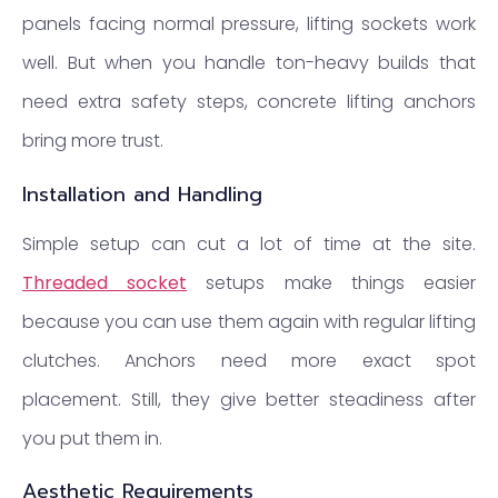
panels facing normal pressure, lifting sockets work
well. But when you handle ton-heavy builds that
need extra safety steps, concrete lifting anchors
bring more trust.
Installation and Handling
Simple setup can cut a lot of time at the site.
Threaded socket
setups make things easier
because you can use them again with regular lifting
clutches. Anchors need more exact spot
placement. Still, they give better steadiness after
you put them in.
Aesthetic Requirements