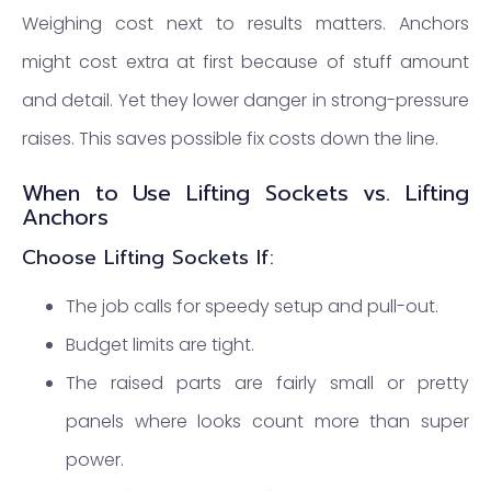
Weighing cost next to results matters. Anchors
might cost extra at first because of stuff amount
and detail. Yet they lower danger in strong-pressure
raises. This saves possible fix costs down the line.
When to Use Lifting Sockets vs. Lifting
Anchors
Choose Lifting Sockets If:
The job calls for speedy setup and pull-out.
Budget limits are tight.
The raised parts are fairly small or pretty
panels where looks count more than super
power.