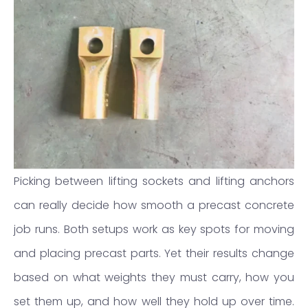
Picking between lifting sockets and lifting anchors
can really decide how smooth a precast concrete
job runs. Both setups work as key spots for moving
and placing precast parts. Yet their results change
based on what weights they must carry, how you
set them up, and how well they hold up over time.