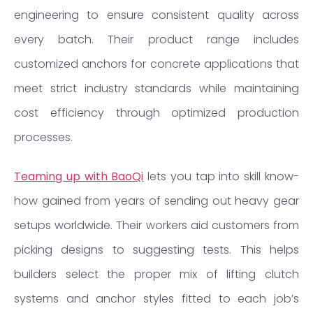
engineering to ensure consistent quality across
every batch. Their product range includes
customized anchors for concrete applications that
meet strict industry standards while maintaining
cost efficiency through optimized production
processes.
Teaming up with BaoQi
lets you tap into skill know-
how gained from years of sending out heavy gear
setups worldwide. Their workers aid customers from
picking designs to suggesting tests. This helps
builders select the proper mix of lifting clutch
systems and anchor styles fitted to each job’s