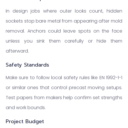
In design jobs where outer looks count, hidden
sockets stop bare metal from appearing after mold
removal. Anchors could leave spots on the face
unless you sink them carefully or hide them
afterward.
Safety Standards
Make sure to follow local safety rules like EN 1992-1-1
or similar ones that control precast moving setups.
Test papers from makers help confirm set strengths
and work bounds.
Project Budget