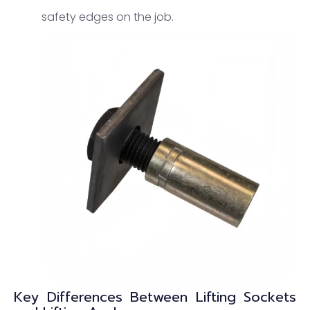
safety edges on the job.
Key Differences Between Lifting Sockets