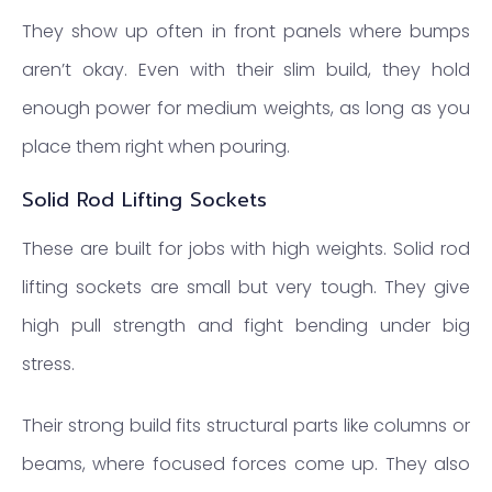
They show up often in front panels where bumps
aren’t okay. Even with their slim build, they hold
enough power for medium weights, as long as you
place them right when pouring.
Solid Rod Lifting Sockets
These are built for jobs with high weights. Solid rod
lifting sockets are small but very tough. They give
high pull strength and fight bending under big
stress.
Their strong build fits structural parts like columns or
beams, where focused forces come up. They also