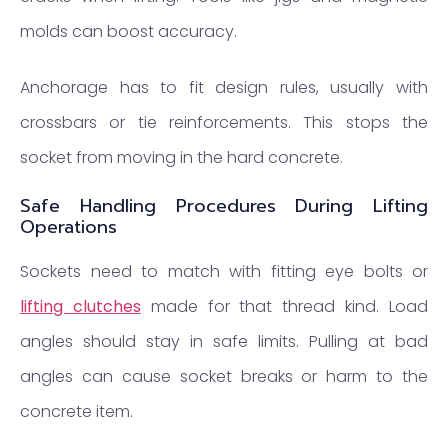
molds can boost accuracy.
Anchorage has to fit design rules, usually with
crossbars or tie reinforcements. This stops the
socket from moving in the hard concrete.
Safe Handling Procedures During Lifting
Operations
Sockets need to match with fitting eye bolts or
lifting clutches
made for that thread kind. Load
angles should stay in safe limits. Pulling at bad
angles can cause socket breaks or harm to the
concrete item.