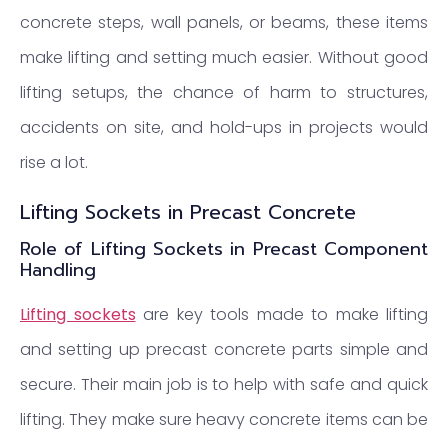
concrete steps, wall panels, or beams, these items
make lifting and setting much easier. Without good
lifting setups, the chance of harm to structures,
accidents on site, and hold-ups in projects would
rise a lot.
Lifting Sockets in Precast Concrete
Role of Lifting Sockets in Precast Component
Handling
Lifting sockets
are key tools made to make lifting
and setting up precast concrete parts simple and
secure. Their main job is to help with safe and quick
lifting. They make sure heavy concrete items can be