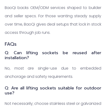
BaoQi backs OEM/ODM services shaped to builder
and seller specs. For those wanting steady supply
over time, BaoQi gives deal setups that lock in stock
access through job runs.
FAQs
Q: Can lifting sockets be reused after
installation?
No, most are single-use due to embedded
anchorage and safety requirements.
Q: Are all lifting sockets suitable for outdoor
use?
Not necessarily; choose stainless steel or galvanized