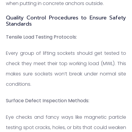
when putting in concrete anchors outside.
Quality Control Procedures to Ensure Safety
Standards
Tensile Load Testing Protocols:
Every group of lifting sockets should get tested to
check they meet their top working load (MWL). This
makes sure sockets won’t break under normal site
conditions.
Surface Defect Inspection Methods:
Eye checks and fancy ways like magnetic particle
testing spot cracks, holes, or bits that could weaken