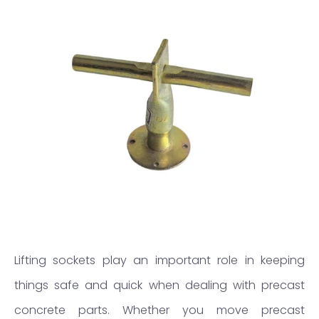
Lifting sockets play an important role in keeping
things safe and quick when dealing with precast
concrete parts. Whether you move precast