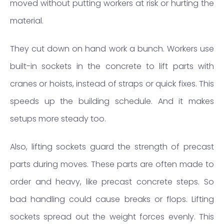
moved without putting workers at risk or hurting the
material.
They cut down on hand work a bunch. Workers use
built-in sockets in the concrete to lift parts with
cranes or hoists, instead of straps or quick fixes. This
speeds up the building schedule. And it makes
setups more steady too.
Also, lifting sockets guard the strength of precast
parts during moves. These parts are often made to
order and heavy, like precast concrete steps. So
bad handling could cause breaks or flops. Lifting
sockets spread out the weight forces evenly. This