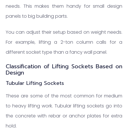
needs. This makes them handy for small design
panels to big building parts.
You can adjust their setup based on weight needs.
For example, lifting a 2-ton column calls for a
different socket type than a fancy wall panel.
Classification of Lifting Sockets Based on
Design
Tubular Lifting Sockets
These are some of the most common for medium
to heavy lifting work. Tubular lifting sockets go into
the concrete with rebar or anchor plates for extra
hold.