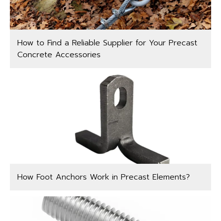
How to Find a Reliable Supplier for Your Precast
Concrete Accessories
How Foot Anchors Work in Precast Elements?