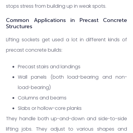
stops stress from building up in weak spots.
Common Applications in Precast Concrete
Structures
Lifting sockets get used a lot in different kinds of
precast concrete builds:
Precast stairs and landings
Wall panels (both load-bearing and non-
load-bearing)
Columns and beams
Slabs or hollow-core planks
They handle both up-and-down and side-to-side
lifting jobs. They adjust to various shapes and