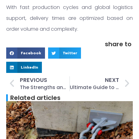
With fast production cycles and global logistics
support, delivery times are optimized based on
order volume and complexity.
share to
Facebook
Twitter
LinkedIn
PREVIOUS
NEXT
The Strengths and Weaknesses of Cast Iron Manhole Covers
Ultimate Guide to Lifting Ring Clutches in Precast Construction
Related articles