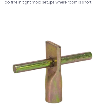
do fine in tight mold setups where room is short.