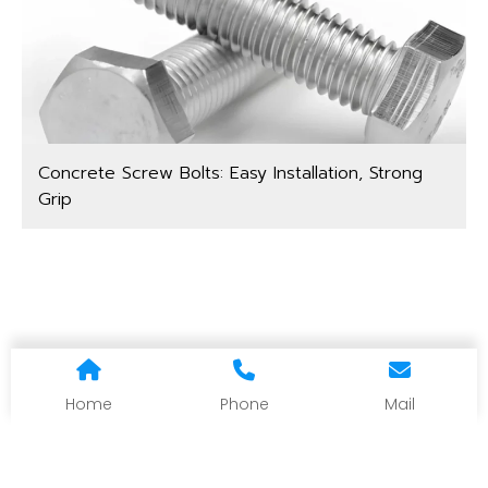
Concrete Screw Bolts: Easy Installation, Strong
Grip
Home
Phone
Mail