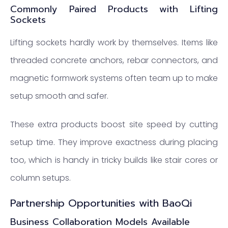
Commonly Paired Products with Lifting
Sockets
Lifting sockets hardly work by themselves. Items like
threaded concrete anchors, rebar connectors, and
magnetic formwork systems often team up to make
setup smooth and safer.
These extra products boost site speed by cutting
setup time. They improve exactness during placing
too, which is handy in tricky builds like stair cores or
column setups.
Partnership Opportunities with BaoQi
Business Collaboration Models Available