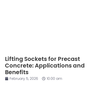
Lifting Sockets for Precast
Concrete: Applications and
Benefits
February 5, 2026
10:00 am