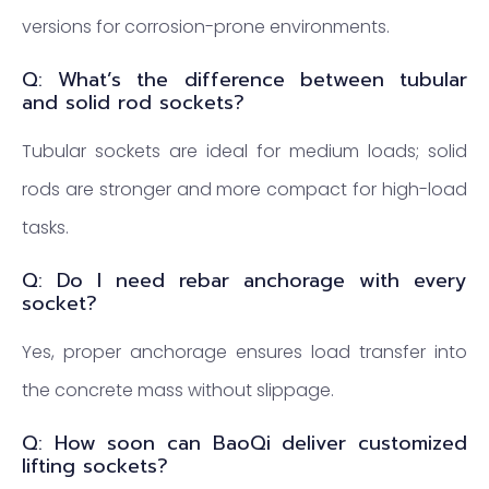
versions for corrosion-prone environments.
Q: What’s the difference between tubular
and solid rod sockets?
Tubular sockets are ideal for medium loads; solid
rods are stronger and more compact for high-load
tasks.
Q: Do I need rebar anchorage with every
socket?
Yes, proper anchorage ensures load transfer into
the concrete mass without slippage.
Q: How soon can BaoQi deliver customized
lifting sockets?