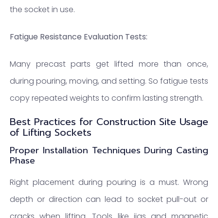
the socket in use.
Fatigue Resistance Evaluation Tests:
Many precast parts get lifted more than once,
during pouring, moving, and setting. So fatigue tests
copy repeated weights to confirm lasting strength.
Best Practices for Construction Site Usage
of Lifting Sockets
Proper Installation Techniques During Casting
Phase
Right placement during pouring is a must. Wrong
depth or direction can lead to socket pull-out or
cracks when lifting. Tools like jigs and magnetic