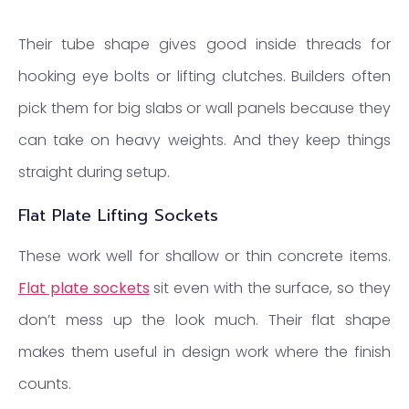
Their tube shape gives good inside threads for
hooking eye bolts or lifting clutches. Builders often
pick them for big slabs or wall panels because they
can take on heavy weights. And they keep things
straight during setup.
Flat Plate Lifting Sockets
These work well for shallow or thin concrete items.
Flat plate sockets
sit even with the surface, so they
don’t mess up the look much. Their flat shape
makes them useful in design work where the finish
counts.