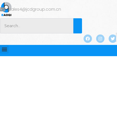
sales4@jcdgroup.com.cn
BLOG
Home
/
BLOG
/ Lifting Sockets for Precast Concrete:
Applications and Benefits