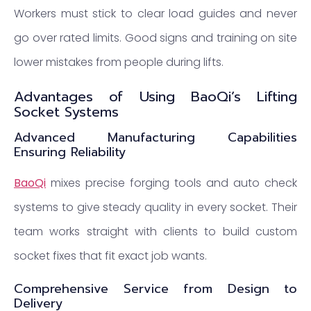
Workers must stick to clear load guides and never
go over rated limits. Good signs and training on site
lower mistakes from people during lifts.
Advantages of Using BaoQi’s Lifting
Socket Systems
Advanced Manufacturing Capabilities
Ensuring Reliability
BaoQi
mixes precise forging tools and auto check
systems to give steady quality in every socket. Their
team works straight with clients to build custom
socket fixes that fit exact job wants.
Comprehensive Service from Design to
Delivery