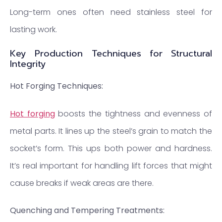
Long-term ones often need stainless steel for
lasting work.
Key Production Techniques for Structural
Integrity
Hot Forging Techniques:
Hot forging
boosts the tightness and evenness of
metal parts. It lines up the steel’s grain to match the
socket’s form. This ups both power and hardness.
It’s real important for handling lift forces that might
cause breaks if weak areas are there.
Quenching and Tempering Treatments: