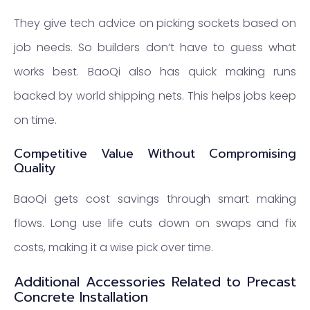
They give tech advice on picking sockets based on
job needs. So builders don’t have to guess what
works best. BaoQi also has quick making runs
backed by world shipping nets. This helps jobs keep
on time.
Competitive Value Without Compromising
Quality
BaoQi gets cost savings through smart making
flows. Long use life cuts down on swaps and fix
costs, making it a wise pick over time.
Additional Accessories Related to Precast
Concrete Installation