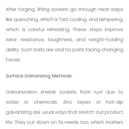
After forging, lifting sockets go through heat steps
like quenching, which is fast cooling, and tempering,
which is careful reheating. These steps improve
wear resistance, toughness, and weight-holding
ability. Such traits are vital for parts facing changing
forces.
Surface Galvanizing Methods:
Galvanization shields sockets from rust due to
water or chemicals. Zinc layers or hot-dip
galvanizing are usual ways that stretch out product
life. They cut down on fix needs too, which matters