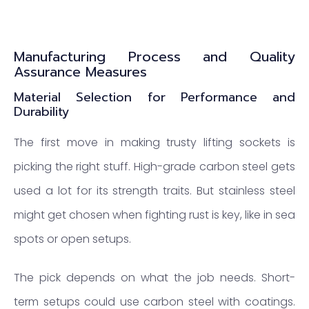
Manufacturing Process and Quality
Assurance Measures
Material Selection for Performance and
Durability
The first move in making trusty lifting sockets is
picking the right stuff. High-grade carbon steel gets
used a lot for its strength traits. But stainless steel
might get chosen when fighting rust is key, like in sea
spots or open setups.
The pick depends on what the job needs. Short-
term setups could use carbon steel with coatings.