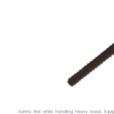
Safety first while handling heavy loads. Equi