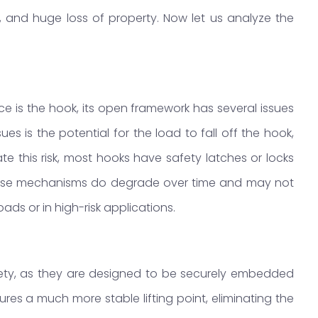
, and huge loss of property. Now let us analyze the
e is the hook, its open framework has several issues
s is the potential for the load to fall off the hook,
gate this risk, most hooks have safety latches or locks
. These mechanisms do degrade over time and may not
loads or in high-risk applications.
afety, as they are designed to be securely embedded
sures a much more stable lifting point, eliminating the