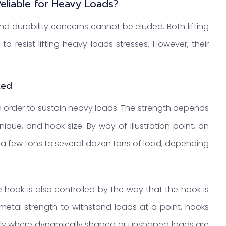
Reliable for Heavy Loads?
and durability concerns cannot be eluded. Both lifting
resist lifting heavy loads stresses. However, their
.
ted
n order to sustain heavy loads. The strength depends
nique, and hook size. By way of illustration point, an
 a few tons to several dozen tons of load, depending
e hook is also controlled by the way that the hook is
metal strength to withstand loads at a point, hooks
ally where dynamically shaped or unshaped loads are