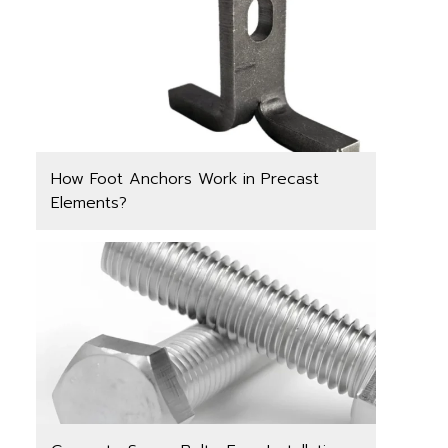
How Foot Anchors Work in Precast
Elements?