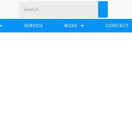
SERVICE
BLOG
CONTACT
BLOG
 Lifting Socket vs. Hook: Which Offers Better Strength and 