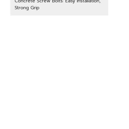
Concrete Screw Bolts: Easy Installation,
Strong Grip