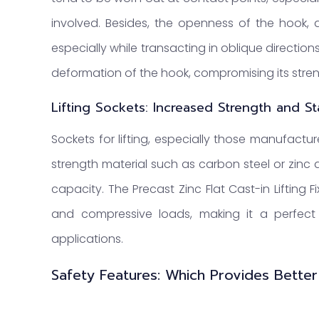
involved. Besides, the openness of the hook, as
especially while transacting in oblique direction
deformation of the hook, compromising its stren
Lifting Sockets: Increased Strength and Sta
Sockets for lifting, especially those manufactu
strength material such as carbon steel or zinc
capacity. The Precast Zinc Flat Cast-in Lifting F
and compressive loads, making it a perfect o
applications.
Safety Features: Which Provides Better