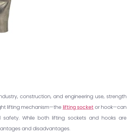
ustry, construction, and engineering use, strength
ight lifting mechanism—the
lifting socket
or hook—can
safety. While both lifting sockets and hooks are
advantages and disadvantages.