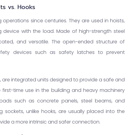
ets vs. Hooks
g operations since centuries. They are used in hoists,
ng device with the load. Made of high-strength steel
licated, and versatile. The open-ended structure of
afety devices such as safety latches to prevent
nd, are integrated units designed to provide a safe and
e first-time use in the building and heavy machinery
y loads such as concrete panels, steel beams, and
 sockets, unlike hooks, are usually placed into the
provide a more intrinsic and safer connection.