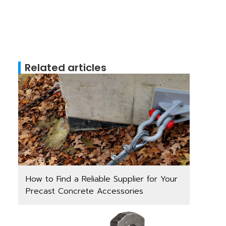
Related articles
How to Find a Reliable Supplier for Your
Precast Concrete Accessories