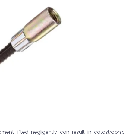
pment lifted negligently can result in catastrophic