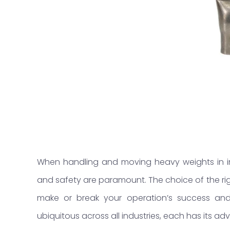
When handling and moving heavy weights in ind
and safety are paramount. The choice of the r
make or break your operation’s success and 
ubiquitous across all industries, each has its 