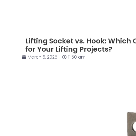
Lifting Socket vs. Hook: Which 
for Your Lifting Projects?
March 6, 2025
11:50 am