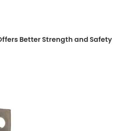
Offers Better Strength and Safety