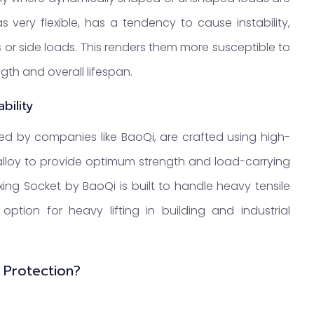
 very flexible, has a tendency to cause instability,
s or side loads. This renders them more susceptible to
gth and overall lifespan.
bility
red by companies like BaoQi, are crafted using high-
 alloy to provide optimum strength and load-carrying
ixing Socket by BaoQi is built to handle heavy tensile
ption for heavy lifting in building and industrial
 Protection?