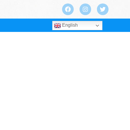
English
Safety for Your Lifting Projects?