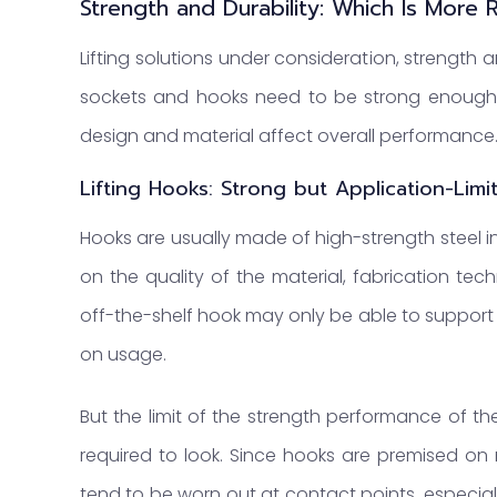
Strength and Durability: Which Is More 
Lifting solutions under consideration, strength 
sockets and hooks need to be strong enough to 
design and material affect overall performance
Lifting Hooks: Strong but Application-Limi
Hooks are usually made of high-strength steel i
on the quality of the material, fabrication tech
off-the-shelf hook may only be able to support
on usage.
But the limit of the strength performance of th
required to look. Since hooks are premised on 
tend to be worn out at contact points, especi