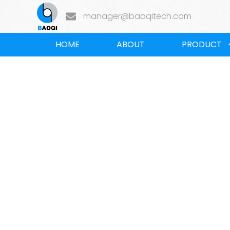
manager@baoqitech.com
HOME
ABOUT
PRODUCT
Home
/
BLOG
/
Industry news
/