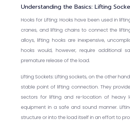
Understanding the Basics: Lifting Sock
Hooks for Lifting: Hooks have been used in liftin
cranes, and lifting chains to connect the lifti
alloys, lifting hooks are inexpensive, uncomp
hooks would, however, require additional s
premature release of the load.
Lifting Sockets: Lifting sockets, on the other ha
stable point of lifting connection. They provid
sectors for lifting and re-location of heav
equipment in a safe and sound manner. Lifting
structure or into the load itself in an effort to 