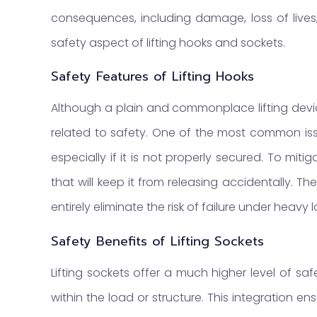
consequences, including damage, loss of lives
safety aspect of lifting hooks and sockets.
Safety Features of Lifting Hooks
Although a plain and commonplace lifting devic
related to safety. One of the most common issue
especially if it is not properly secured. To miti
that will keep it from releasing accidentally
entirely eliminate the risk of failure under heavy 
Safety Benefits of Lifting Sockets
Lifting sockets offer a much higher level of s
within the load or structure. This integration en