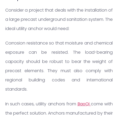
Consider a project that deals with the installation of
a large precast underground sanitation system. The
ideal utility anchor would need:
Corrosion resistance so that moisture and chemical
exposure can be resisted. The load-bearing
capacity should be robust to bear the weight of
precast elements. They must also comply with
regional building codes and international
standards.
In such cases, utility anchors from
BaoQi
come with
the perfect solution. Anchors manufactured by their