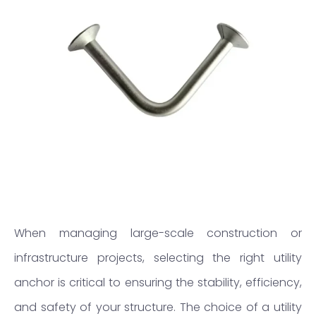
When managing large-scale construction or
infrastructure projects, selecting the right utility
anchor is critical to ensuring the stability, efficiency,
and safety of your structure. The choice of a utility