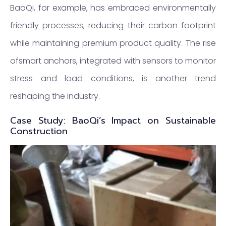
BaoQi, for example, has embraced environmentally
friendly processes, reducing their carbon footprint
while maintaining premium product quality. The rise
ofsmart anchors, integrated with sensors to monitor
stress and load conditions, is another trend
reshaping the industry.
Case Study: BaoQi’s Impact on Sustainable
Construction