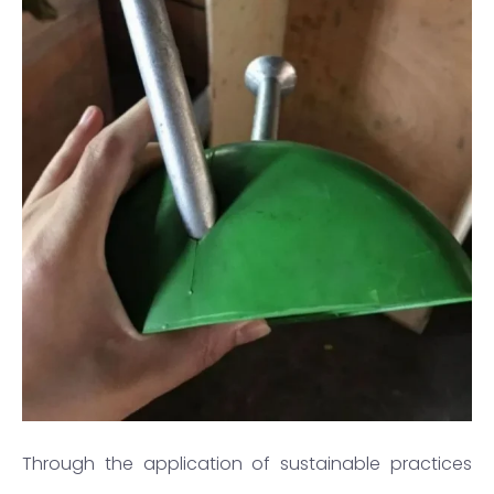
Through the application of sustainable practices