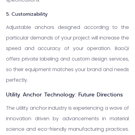
5.
Customizability
Adjustable anchors designed according to the
particular demands of your project will increase the
speed and accuracy of your operation. BaoQi
offers private labeling and custom design services,
so their equipment matches your brand and needs
perfectly.
Utility Anchor Technology: Future Directions
The utility anchor industry is experiencing a wave of
innovation driven by advancements in material
science and eco-friendly manufacturing practices.