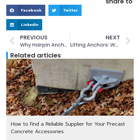
share to
Facebook
Twitter
LinkedIn
PREVIOUS
NEXT
Why Hairpin Anchors Matter: The Ultimate Guide to Benefits and Applications
Lifting Anchors: What They Are and How They Work
Related articles
How to Find a Reliable Supplier for Your Precast
Concrete Accessories