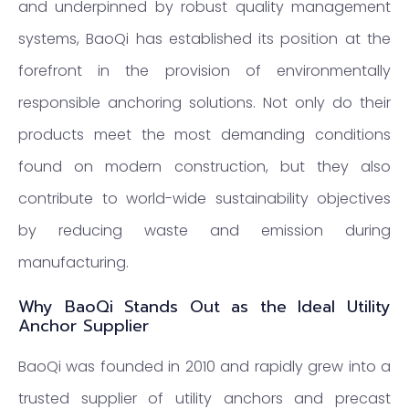
and underpinned by robust quality management
systems, BaoQi has established its position at the
forefront in the provision of environmentally
responsible anchoring solutions. Not only do their
products meet the most demanding conditions
found on modern construction, but they also
contribute to world-wide sustainability objectives
by reducing waste and emission during
manufacturing.
Why BaoQi Stands Out as the Ideal Utility
Anchor Supplier
BaoQi was founded in 2010 and rapidly grew into a
trusted supplier of utility anchors and precast