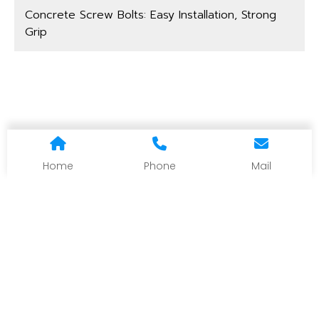
Concrete Screw Bolts: Easy Installation, Strong
Grip
Home
Phone
Mail