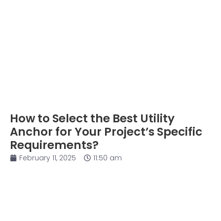
How to Select the Best Utility
Anchor for Your Project’s Specific
Requirements?
February 11, 2025
11:50 am