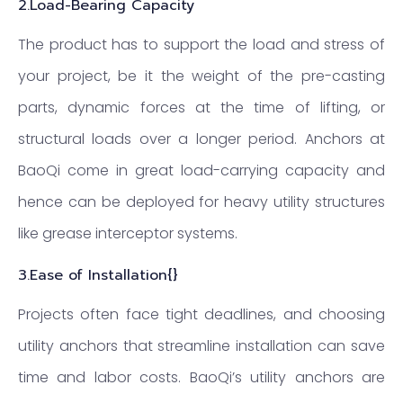
2.
Load-Bearing Capacity
The product has to support the load and stress of
your project, be it the weight of the pre-casting
parts, dynamic forces at the time of lifting, or
structural loads over a longer period. Anchors at
BaoQi come in great load-carrying capacity and
hence can be deployed for heavy utility structures
like grease interceptor systems.
3.Ease of Installation{}
Projects often face tight deadlines, and choosing
utility anchors that streamline installation can save
time and labor costs. BaoQi’s utility anchors are