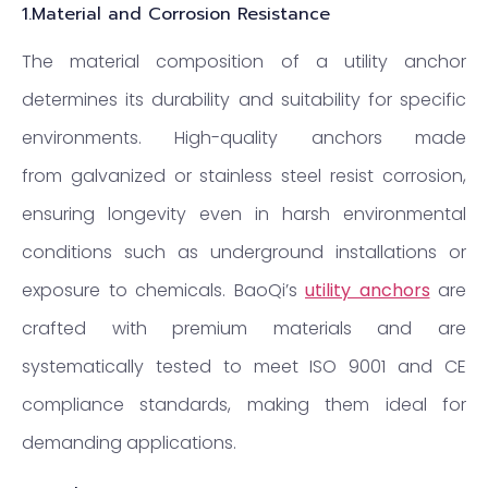
1.
Material and Corrosion Resistance
The material composition of a utility anchor
determines its durability and suitability for specific
environments. High-quality anchors made
from galvanized or stainless steel resist corrosion,
ensuring longevity even in harsh environmental
conditions such as underground installations or
exposure to chemicals. BaoQi’s
utility anchors
are
crafted with premium materials and are
systematically tested to meet ISO 9001 and CE
compliance standards, making them ideal for
demanding applications.