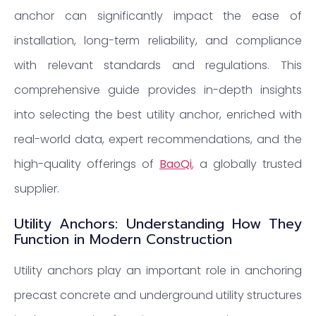
anchor can significantly impact the ease of
installation, long-term reliability, and compliance
with relevant standards and regulations. This
comprehensive guide provides in-depth insights
into selecting the best utility anchor, enriched with
real-world data, expert recommendations, and the
high-quality offerings of
BaoQi
,
a globally trusted
supplier.
Utility Anchors: Understanding How They
Function in Modern Construction
Utility anchors play an important role in anchoring
precast concrete and underground utility structures