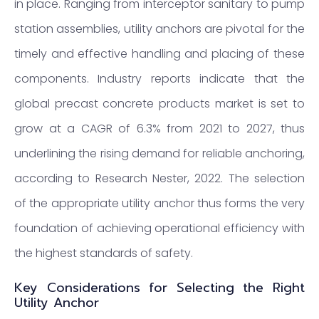
in place. Ranging from interceptor sanitary to pump
station assemblies, utility anchors are pivotal for the
timely and effective handling and placing of these
components. Industry reports indicate that the
global precast concrete products market is set to
grow at a CAGR of 6.3% from 2021 to 2027, thus
underlining the rising demand for reliable anchoring,
according to Research Nester, 2022. The selection
of the appropriate utility anchor thus forms the very
foundation of achieving operational efficiency with
the highest standards of safety.
Key Considerations for Selecting the Right
Utility Anchor