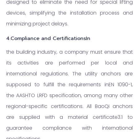
designed to eliminate the need for special lifting
devices, simplifying the installation process and
minimizing project delays.
4.
Compliance and CertificationsIn
the building industry, a company must ensure that
its activities are performed per local and
international regulations. The utility anchors are
supposed to fulfill the requirements inEN 1090-1,
the AASHTO LRFD specification, among many other
regional-specific certifications. All BaoQi anchors
are supplied with a material certificate3.1 to
guarantee compliance with international
specifications.