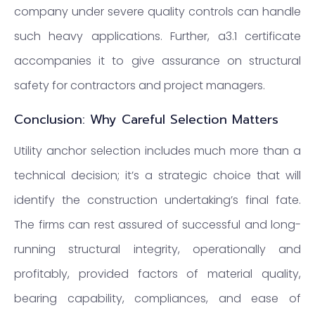
company under severe quality controls can handle
such heavy applications. Further, a3.1 certificate
accompanies it to give assurance on structural
safety for contractors and project managers.
Conclusion: Why Careful Selection Matters
Utility anchor selection includes much more than a
technical decision; it’s a strategic choice that will
identify the construction undertaking’s final fate.
The firms can rest assured of successful and long-
running structural integrity, operationally and
profitably, provided factors of material quality,
bearing capability, compliances, and ease of