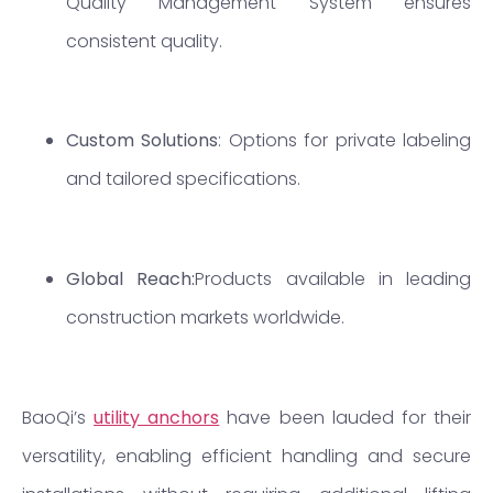
Quality Management System ensures
consistent quality.
Custom Solutions
: Options for private labeling
and tailored specifications.
Global Reach:
Products available in leading
construction markets worldwide.
BaoQi’s
utility anchors
have been lauded for their
versatility, enabling efficient handling and secure