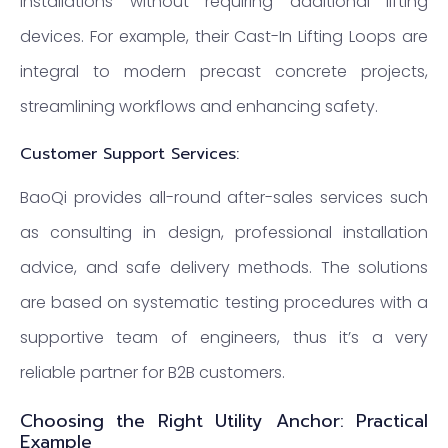
installations without requiring additional lifting
devices. For example, their Cast-In Lifting Loops are
integral to modern precast concrete projects,
streamlining workflows and enhancing safety.
Customer Support Services:
BaoQi provides all-round after-sales services such
as consulting in design, professional installation
advice, and safe delivery methods. The solutions
are based on systematic testing procedures with a
supportive team of engineers, thus it’s a very
reliable partner for B2B customers.
Choosing the Right Utility Anchor: Practical
Example