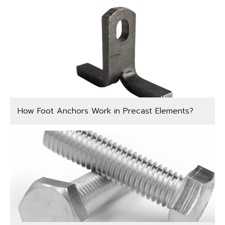
How Foot Anchors Work in Precast Elements?