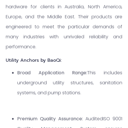
hardware for clients in Australia, North America,
Europe, and the Middle East. Their products are
engineered to meet the particular demands of
many industries with unrivaled reliability and
performance.
Utility Anchors by BaoQi:
Broad Application Range:
This includes
underground utility structures, sanitation
systems, and pump stations.
Premium Quality Assurance:
AuditedISO 9001