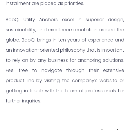
installment are placed as priorities.
BaoQi Utility Anchors excel in superior design,
sustainability, and excellence reputation around the
globe. BaoQi brings in ten years of experience and
an innovation-oriented philosophy that is important
to rely on by any business for anchoring solutions.
Feel free to navigate through their extensive
product line by visiting the company’s website or
getting in touch with the team of professionals for
further inquiries.