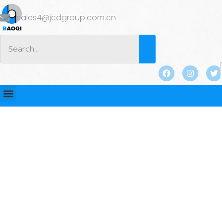
sales4@jcdgroup.com.cn
BLOG
Home
/
BLOG
/
Industry news
/ How to Select the Best
Utility Anchor for Your Project’s Specific Requirements?