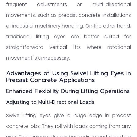
frequent adjustments or multi-directional
movements, such as precast concrete installations
or industrial machinery handling. On the other hand,
traditional lifting eyes are better suited for
straightforward vertical lifts where rotational
movement is unnecessary.
Advantages of Using Swivel Lifting Eyes in
Precast Concrete Applications
Enhanced Flexibility During Lifting Operations
Adjusting to Multi-Directional Loads
Swivel lifting eyes give a huge edge in precast
concrete jobs. They roll with loads coming from any
way. Their spinning keeps hooked-up parts lined up