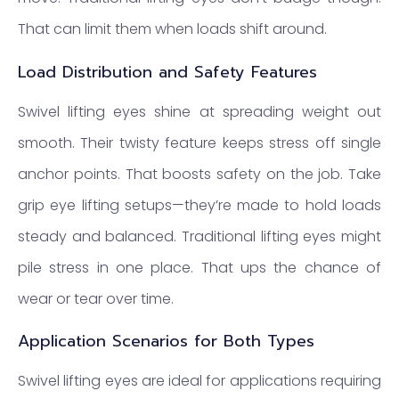
That can limit them when loads shift around.
Load Distribution and Safety Features
Swivel lifting eyes shine at spreading weight out
smooth. Their twisty feature keeps stress off single
anchor points. That boosts safety on the job. Take
grip eye lifting setups—they’re made to hold loads
steady and balanced. Traditional lifting eyes might
pile stress in one place. That ups the chance of
wear or tear over time.
Application Scenarios for Both Types
Swivel lifting eyes are ideal for applications requiring