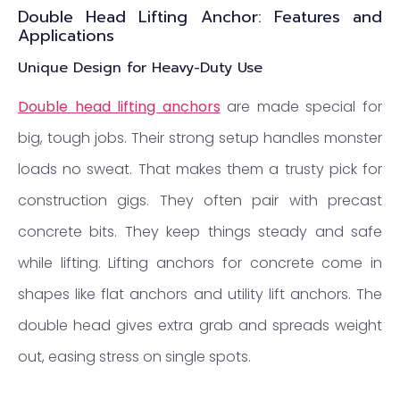
Double Head Lifting Anchor: Features and
Applications
Unique Design for Heavy-Duty Use
Double head lifting anchors
are made special for
big, tough jobs. Their strong setup handles monster
loads no sweat. That makes them a trusty pick for
construction gigs. They often pair with precast
concrete bits. They keep things steady and safe
while lifting. Lifting anchors for concrete come in
shapes like flat anchors and utility lift anchors. The
double head gives extra grab and spreads weight
out, easing stress on single spots.