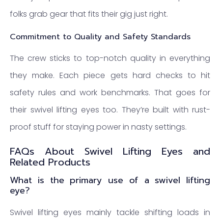
folks grab gear that fits their gig just right.
Commitment to Quality and Safety Standards
The crew sticks to top-notch quality in everything
they make. Each piece gets hard checks to hit
safety rules and work benchmarks. That goes for
their swivel lifting eyes too. They’re built with rust-
proof stuff for staying power in nasty settings.
FAQs About Swivel Lifting Eyes and
Related Products
What is the primary use of a swivel lifting
eye?
Swivel lifting eyes mainly tackle shifting loads in