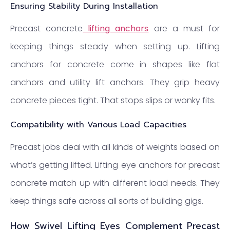
Ensuring Stability During Installation
Precast concrete
lifting anchors
are a must for
keeping things steady when setting up. Lifting
anchors for concrete come in shapes like flat
anchors and utility lift anchors. They grip heavy
concrete pieces tight. That stops slips or wonky fits.
Compatibility with Various Load Capacities
Precast jobs deal with all kinds of weights based on
what’s getting lifted. Lifting eye anchors for precast
concrete match up with different load needs. They
keep things safe across all sorts of building gigs.
How Swivel Lifting Eyes Complement Precast