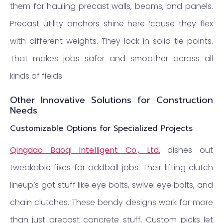
them for hauling precast walls, beams, and panels.
Precast utility anchors shine here ‘cause they flex
with different weights. They lock in solid tie points.
That makes jobs safer and smoother across all
kinds of fields.
Other Innovative Solutions for Construction
Needs
Customizable Options for Specialized Projects
Qingdao Baoqi Intelligent Co., Ltd.
dishes out
tweakable fixes for oddball jobs. Their lifting clutch
lineup’s got stuff like eye bolts, swivel eye bolts, and
chain clutches. These bendy designs work for more
than just precast concrete stuff. Custom picks let