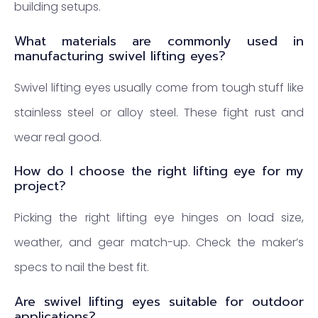
building setups.
What materials are commonly used in
manufacturing swivel lifting eyes?
Swivel lifting eyes usually come from tough stuff like
stainless steel or alloy steel. These fight rust and
wear real good.
How do I choose the right lifting eye for my
project?
Picking the right lifting eye hinges on load size,
weather, and gear match-up. Check the maker’s
specs to nail the best fit.
Are swivel lifting eyes suitable for outdoor
applications?