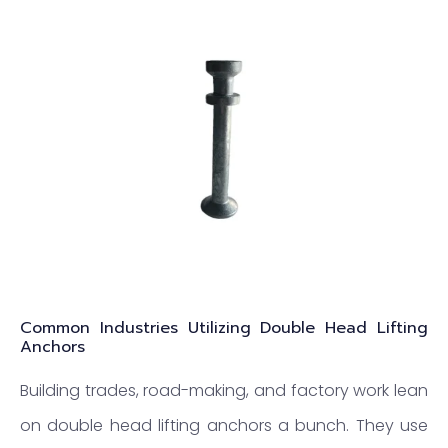
Common Industries Utilizing Double Head Lifting
Anchors
Building trades, road-making, and factory work lean
on double head lifting anchors a bunch. They use