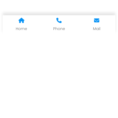
Home
Phone
Mail