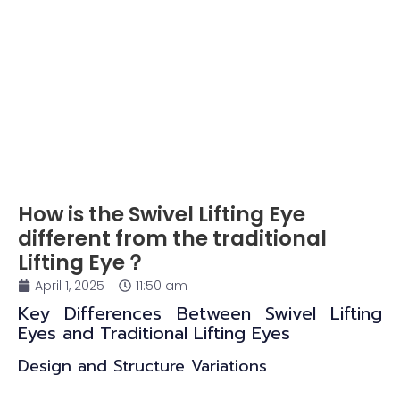
How is the Swivel Lifting Eye
different from the traditional
Lifting Eye？
April 1, 2025
11:50 am
Key Differences Between Swivel Lifting
Eyes and Traditional Lifting Eyes
Design and Structure Variations