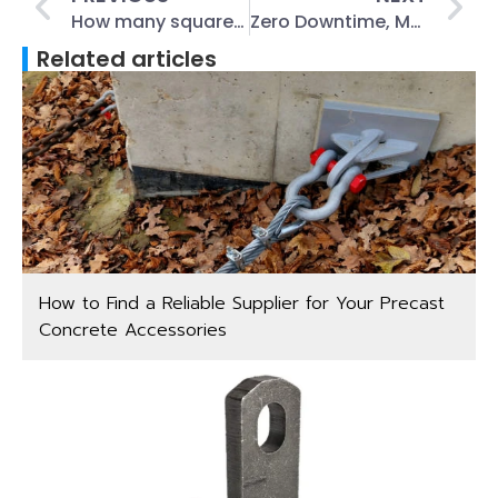
How many square does a box of coil roofing nails coverage?
Zero Downtime, Max Tension: How Stainless Steel Turnbuckles Power Tomorrow’s Industry?
Related articles
How to Find a Reliable Supplier for Your Precast
Concrete Accessories