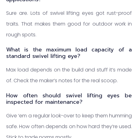
Sure are. Lots of swivel lifting eyes got rust-proof
traits. That makes them good for outdoor work in
rough spots.
What is the maximum load capacity of a
standard swivel lifting eye?
Max load depends on the build and stuff it’s made
of. Check the maker’s notes for the real scoop.
How often should swivel lifting eyes be
inspected for maintenance?
Give ‘em a regular look-over to keep them humming
safe. How often depends on how hard they’re used.
Stick to trade norms mostly.