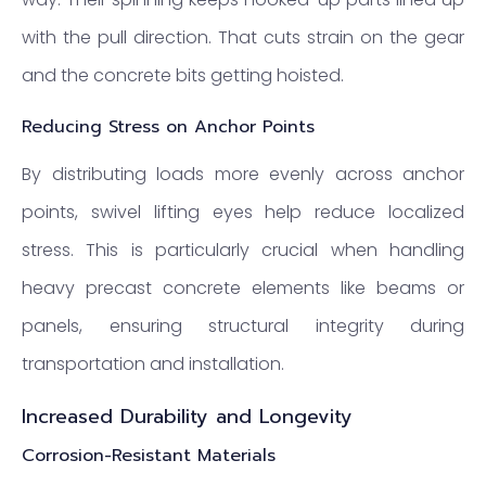
with the pull direction. That cuts strain on the gear
and the concrete bits getting hoisted.
Reducing Stress on Anchor Points
By distributing loads more evenly across anchor
points, swivel lifting eyes help reduce localized
stress. This is particularly crucial when handling
heavy precast concrete elements like beams or
panels, ensuring structural integrity during
transportation and installation.
Increased Durability and Longevity
Corrosion-Resistant Materials