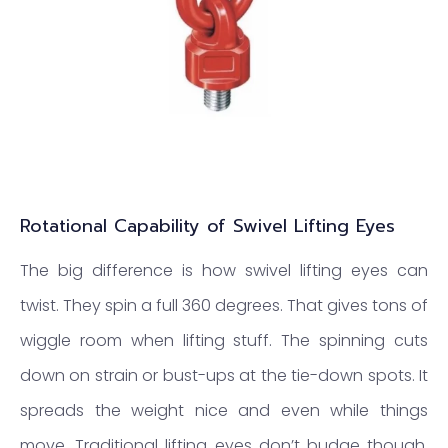
Rotational Capability of Swivel Lifting Eyes
The big difference is how swivel lifting eyes can
twist. They spin a full 360 degrees. That gives tons of
wiggle room when lifting stuff. The spinning cuts
down on strain or bust-ups at the tie-down spots. It
spreads the weight nice and even while things
move. Traditional lifting eyes don’t budge though.