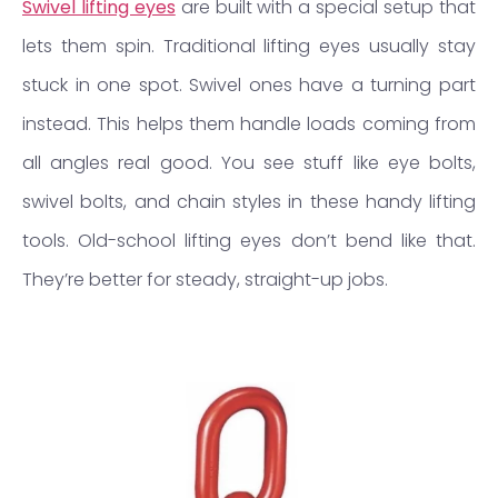
Swivel lifting eyes
are built with a special setup that
lets them spin. Traditional lifting eyes usually stay
stuck in one spot. Swivel ones have a turning part
instead. This helps them handle loads coming from
all angles real good. You see stuff like eye bolts,
swivel bolts, and chain styles in these handy lifting
tools. Old-school lifting eyes don’t bend like that.
They’re better for steady, straight-up jobs.