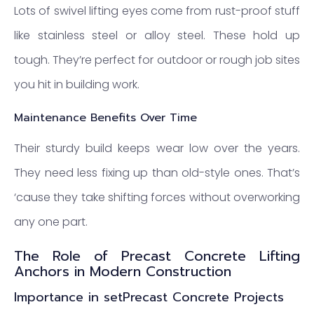
Lots of swivel lifting eyes come from rust-proof stuff
like stainless steel or alloy steel. These hold up
tough. They’re perfect for outdoor or rough job sites
you hit in building work.
Maintenance Benefits Over Time
Their sturdy build keeps wear low over the years.
They need less fixing up than old-style ones. That’s
‘cause they take shifting forces without overworking
any one part.
The Role of Precast Concrete Lifting
Anchors in Modern Construction
Importance in setPrecast Concrete Projects