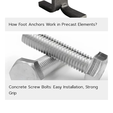
How Foot Anchors Work in Precast Elements?
Concrete Screw Bolts: Easy Installation, Strong
Grip