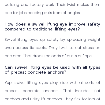
building and factory work. Their twist makes them
ace for jobs needing pulls from all angles.
How does a swivel lifting eye improve safety
compared to traditional lifting eyes?
Swivel lifting eyes up safety by spreading weight
even across tie spots. They twist to cut stress on
one area. That drops the odds of busts or flops.
Can swivel lifting eyes be used with all types
of precast concrete anchors?
Yep, swivel lifting eyes play nice with all sorts of
precast concrete anchors. That includes flat
anchors and utility lift anchors. They flex for lots of