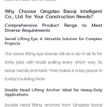
Why Choose Qingdao Baoqi Intelligent
Co., Ltd. for Your Construction Needs?
Comprehensive Product Range to Meet
Diverse Requirements
Swivel Lifting Eye: A Versatile Solution for Complex
Projects
The swivel lifting eye stands tall as a do-it-all fix for
tricky jobs with loads pulling every which way. Its
setup bends and lasts. That makes it a key player in
today’s building tricks.
Double Head Lifting Anchor: Ideal for Heavy-Duty
Applications
Double head lifting anchors from Qingdao Baoqi