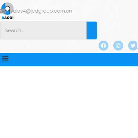
sales4@jcdgroup.com.cn
BLOG
Home
/
BLOG
/
Industry news
/ How is the Swivel
Lifting Eye different from the traditional Lifting Eye？