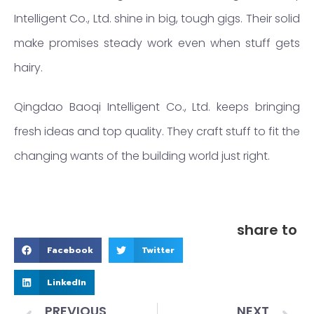
Intelligent Co., Ltd. shine in big, tough gigs. Their solid
make promises steady work even when stuff gets
hairy.
Qingdao Baoqi Intelligent Co., Ltd. keeps bringing
fresh ideas and top quality. They craft stuff to fit the
changing wants of the building world just right.
share to
Facebook
Twitter
LinkedIn
PREVIOUS
NEXT