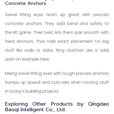
Concrete Anchors
Swivel lifting eyes team up great with precast
concrete anchors. They add bend and safety to
the lift game. Their twist lets them pair smooth with
fixed anchors. That nails exact placement for big
stuff like walls or slabs. Ring clutches are a solid
add-on example here.
Mixing swivel lifting eyes with tough precast anchors
bumps up speed and cuts risks when moving stuff
in today’s building projects.
Exploring Other Products by Qingdao
Baoqi Intelligent Co., Ltd.