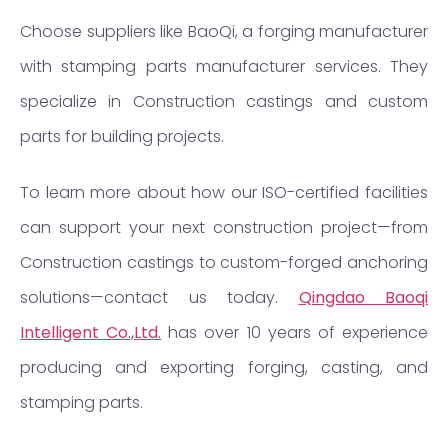
Choose suppliers like BaoQi, a forging manufacturer
with stamping parts manufacturer services. They
specialize in Construction castings and custom
parts for building projects.
To learn more about how our ISO-certified facilities
can support your next construction project—from
Construction castings to custom-forged anchoring
solutions—contact us today.
Qingdao Baoqi
Intelligent Co.,Ltd.
has over 10 years of experience
producing and exporting forging, casting, and
stamping parts.