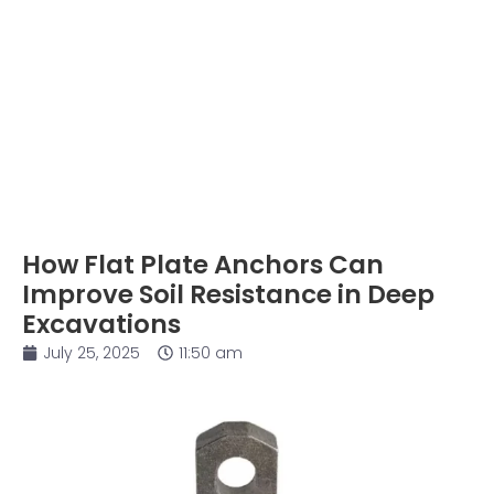
How Flat Plate Anchors Can
Improve Soil Resistance in Deep
Excavations
July 25, 2025
11:50 am