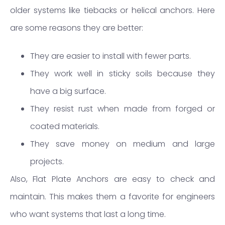
older systems like tiebacks or helical anchors. Here
are some reasons they are better:
They are easier to install with fewer parts.
They work well in sticky soils because they
have a big surface.
They resist rust when made from forged or
coated materials.
They save money on medium and large
projects.
Also, Flat Plate Anchors are easy to check and
maintain. This makes them a favorite for engineers
who want systems that last a long time.