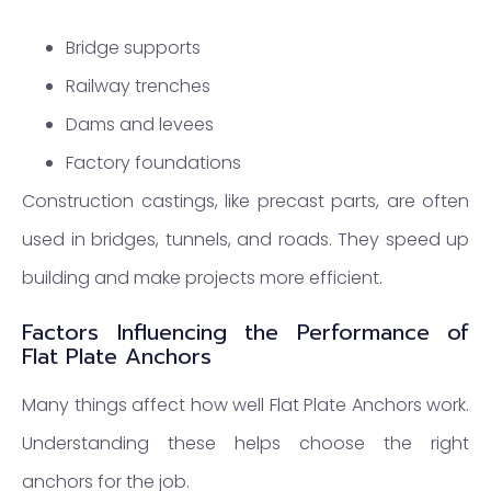
Bridge supports
Railway trenches
Dams and levees
Factory foundations
Construction castings, like precast parts, are often
used in bridges, tunnels, and roads. They speed up
building and make projects more efficient.
Factors Influencing the Performance of
Flat Plate Anchors
Many things affect how well Flat Plate Anchors work.
Understanding these helps choose the right
anchors for the job.