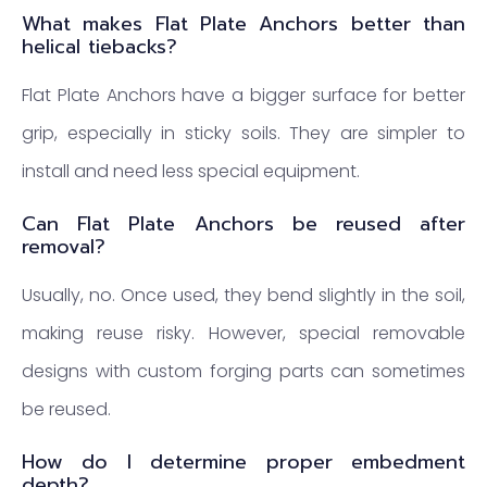
What makes Flat Plate Anchors better than
helical tiebacks?
Flat Plate Anchors have a bigger surface for better
grip, especially in sticky soils. They are simpler to
install and need less special equipment.
Can Flat Plate Anchors be reused after
removal?
Usually, no. Once used, they bend slightly in the soil,
making reuse risky. However, special removable
designs with custom forging parts can sometimes
be reused.
How do I determine proper embedment
depth?