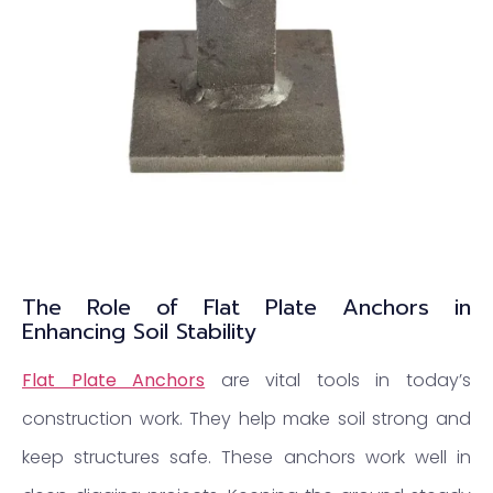
The Role of Flat Plate Anchors in
Enhancing Soil Stability
Flat Plate Anchors
are vital tools in today’s
construction work. They help make soil strong and
keep structures safe. These anchors work well in