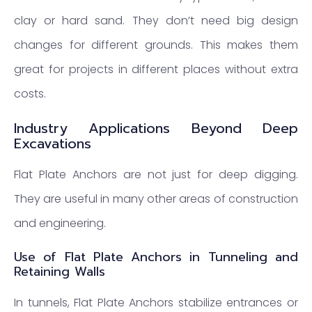
clay or hard sand. They don’t need big design
changes for different grounds. This makes them
great for projects in different places without extra
costs.
Industry Applications Beyond Deep
Excavations
Flat Plate Anchors are not just for deep digging.
They are useful in many other areas of construction
and engineering.
Use of Flat Plate Anchors in Tunneling and
Retaining Walls
In tunnels, Flat Plate Anchors stabilize entrances or