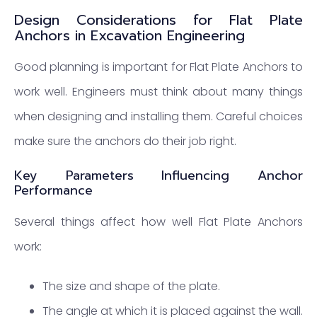
Design Considerations for Flat Plate
Anchors in Excavation Engineering
Good planning is important for Flat Plate Anchors to
work well. Engineers must think about many things
when designing and installing them. Careful choices
make sure the anchors do their job right.
Key Parameters Influencing Anchor
Performance
Several things affect how well Flat Plate Anchors
work:
The size and shape of the plate.
The angle at which it is placed against the wall.