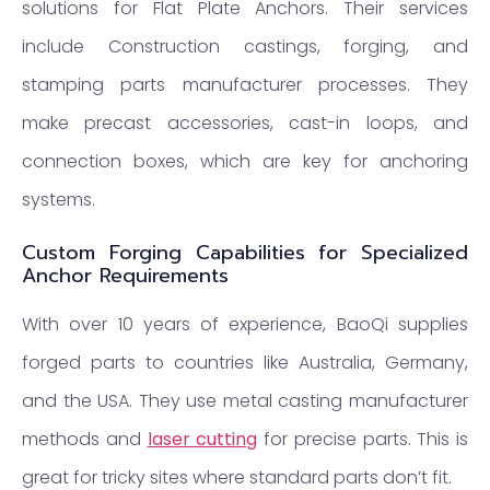
solutions for Flat Plate Anchors. Their services
include Construction castings, forging, and
stamping parts manufacturer processes. They
make precast accessories, cast-in loops, and
connection boxes, which are key for anchoring
systems.
Custom Forging Capabilities for Specialized
Anchor Requirements
With over 10 years of experience, BaoQi supplies
forged parts to countries like Australia, Germany,
and the USA. They use metal casting manufacturer
methods and
laser cutting
for precise parts. This is
great for tricky sites where standard parts don’t fit.