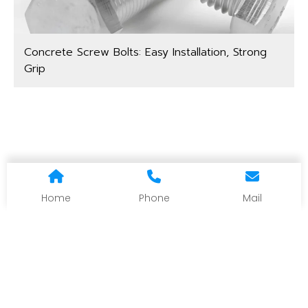
Concrete Screw Bolts: Easy Installation, Strong
Grip
Home
Phone
Mail