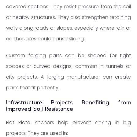
covered sections. They resist pressure from the soil
or nearby structures. They also strengthen retaining
walls along roads or slopes, especially where rain or
earthquakes could cause sliding.
Custom forging parts can be shaped for tight
spaces or curved designs, common in tunnels or
city projects. A forging manufacturer can create
parts that fit perfectly.
Infrastructure Projects Benefiting from
Improved Soil Resistance
Flat Plate Anchors help prevent sinking in big
projects. They are used in: