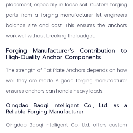
placement, especially in loose soil. Custom forging
parts from a forging manufacturer let engineers
balance size and cost. This ensures the anchors
work well without breaking the budget.
Forging Manufacturer’s Contribution to
High-Quality Anchor Components
The strength of Flat Plate Anchors depends on how
well they are made. A good forging manufacturer
ensures anchors can handle heavy loads.
Qingdao Baoqi Intelligent Co., Ltd. as a
Reliable Forging Manufacturer
Qingdao Baoqi Intelligent Co., Ltd. offers custom