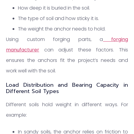
How deep it is buried in the soil.
The type of soil and how sticky it is.
The weight the anchor needs to hold.
Using custom forging parts, a
forging
manufacturer
can adjust these factors. This
ensures the anchors fit the project’s needs and
work well with the soil.
Load Distribution and Bearing Capacity in
Different Soil Types
Different soils hold weight in different ways. For
example:
In sandy soils, the anchor relies on friction to