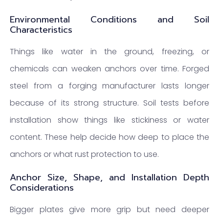
Environmental Conditions and Soil
Characteristics
Things like water in the ground, freezing, or
chemicals can weaken anchors over time. Forged
steel from a forging manufacturer lasts longer
because of its strong structure. Soil tests before
installation show things like stickiness or water
content. These help decide how deep to place the
anchors or what rust protection to use.
Anchor Size, Shape, and Installation Depth
Considerations
Bigger plates give more grip but need deeper