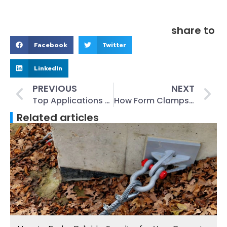
share to
Facebook
Twitter
LinkedIn
PREVIOUS
NEXT
Top Applications of Lift Flat Foot Anchors in Construction and Industry
How Form Clamps Improve Concrete Pouring Accuracy and Safety
Related articles