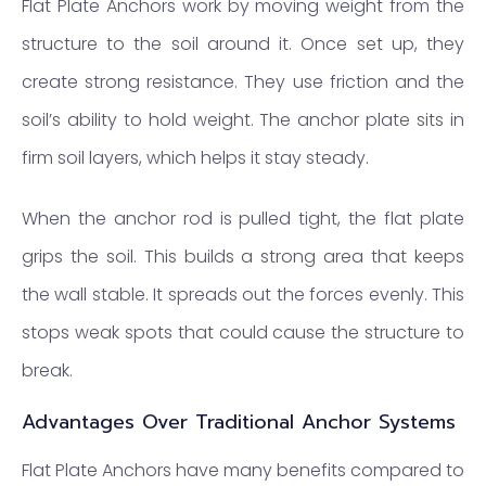
Flat Plate Anchors work by moving weight from the
structure to the soil around it. Once set up, they
create strong resistance. They use friction and the
soil’s ability to hold weight. The anchor plate sits in
firm soil layers, which helps it stay steady.
When the anchor rod is pulled tight, the flat plate
grips the soil. This builds a strong area that keeps
the wall stable. It spreads out the forces evenly. This
stops weak spots that could cause the structure to
break.
Advantages Over Traditional Anchor Systems
Flat Plate Anchors have many benefits compared to