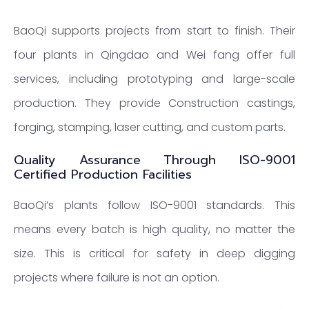
BaoQi supports projects from start to finish. Their
four plants in Qingdao and Wei fang offer full
services, including prototyping and large-scale
production. They provide Construction castings,
forging, stamping, laser cutting, and custom parts.
Quality Assurance Through ISO-9001
Certified Production Facilities
BaoQi’s plants follow ISO-9001 standards. This
means every batch is high quality, no matter the
size. This is critical for safety in deep digging
projects where failure is not an option.