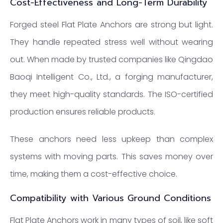
Cost-Effectiveness and Long-Term Durability
Forged steel Flat Plate Anchors are strong but light.
They handle repeated stress well without wearing
out. When made by trusted companies like Qingdao
Baoqi Intelligent Co., Ltd., a forging manufacturer,
they meet high-quality standards. The ISO-certified
production ensures reliable products.
These anchors need less upkeep than complex
systems with moving parts. This saves money over
time, making them a cost-effective choice.
Compatibility with Various Ground Conditions
Flat Plate Anchors work in many types of soil, like soft