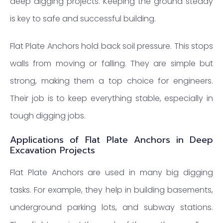
deep digging projects. Keeping the ground steady
is key to safe and successful building.
Flat Plate Anchors hold back soil pressure. This stops
walls from moving or falling. They are simple but
strong, making them a top choice for engineers.
Their job is to keep everything stable, especially in
tough digging jobs.
Applications of Flat Plate Anchors in Deep
Excavation Projects
Flat Plate Anchors are used in many big digging
tasks. For example, they help in building basements,
underground parking lots, and subway stations.