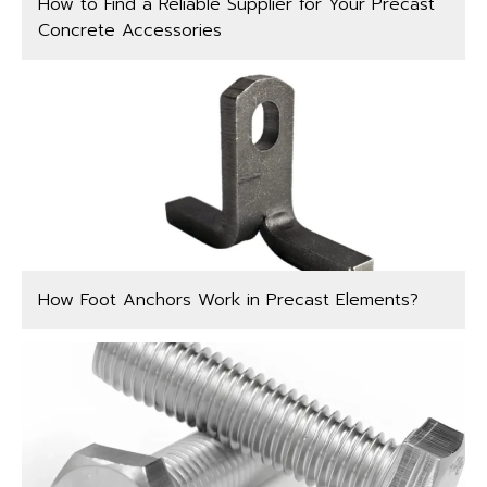
How to Find a Reliable Supplier for Your Precast
Concrete Accessories
How Foot Anchors Work in Precast Elements?