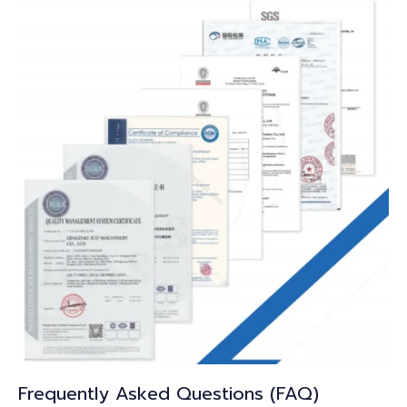
Frequently Asked Questions (FAQ)