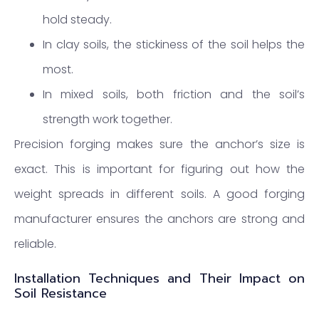
hold steady.
In clay soils, the stickiness of the soil helps the
most.
In mixed soils, both friction and the soil’s
strength work together.
Precision forging makes sure the anchor’s size is
exact. This is important for figuring out how the
weight spreads in different soils. A good forging
manufacturer ensures the anchors are strong and
reliable.
Installation Techniques and Their Impact on
Soil Resistance