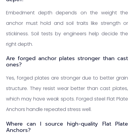
Embedment depth depends on the weight the
anchor must hold and soil traits like strength or
stickiness. Soil tests by engineers help decide the
right depth.
Are forged anchor plates stronger than cast
ones?
Yes, forged plates are stronger due to better grain
structure. They resist wear better than cast plates,
which may have weak spots. Forged steel Flat Plate
Anchors handle repeated stress well.
Where can I source high-quality Flat Plate
Anchors?