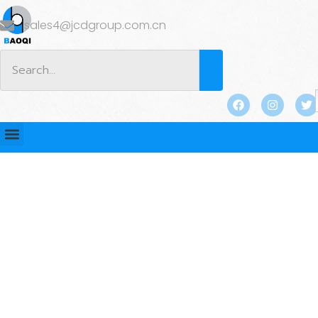
sales4@jcdgroup.com.cn
BLOG
Home
/
BLOG
/ How Flat Plate Anchors Can Improve
Soil Resistance in Deep Excavations