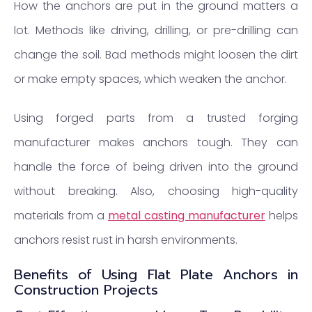
How the anchors are put in the ground matters a
lot. Methods like driving, drilling, or pre-drilling can
change the soil. Bad methods might loosen the dirt
or make empty spaces, which weaken the anchor.
Using forged parts from a trusted forging
manufacturer makes anchors tough. They can
handle the force of being driven into the ground
without breaking. Also, choosing high-quality
materials from a
metal casting manufacturer
helps
anchors resist rust in harsh environments.
Benefits of Using Flat Plate Anchors in
Construction Projects