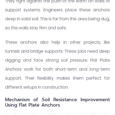
They fight against the push of the earth on walls or
support systems. Engineers place these anchors
deep in solid soil. This is far from the area being dug,
so the walls stay firm and safe.
These anchors also help in other projects, like
tunnels and bridge supports. These jobs need deep
digging and face strong soil pressure. Flat Plate
Anchors work for both short-term and long-term
support. Their flexibility makes them perfect for
different setups in construction.
Mechanism of Soil Resistance Improvement
Using Flat Plate Anchors