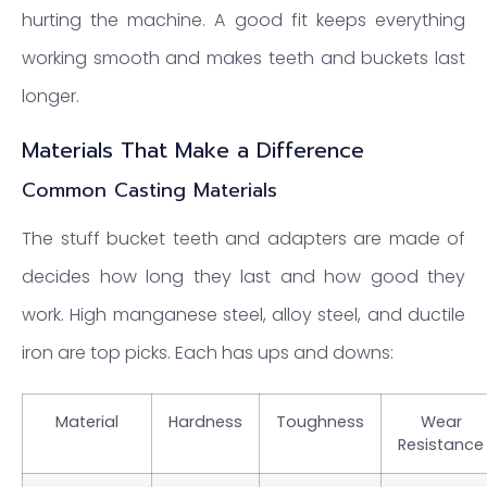
hurting the machine. A good fit keeps everything
working smooth and makes teeth and buckets last
longer.
Materials That Make a Difference
Common Casting Materials
The stuff bucket teeth and adapters are made of
decides how long they last and how good they
work. High manganese steel, alloy steel, and ductile
iron are top picks. Each has ups and downs:
Material
Hardness
Toughness
Wear
Resistance