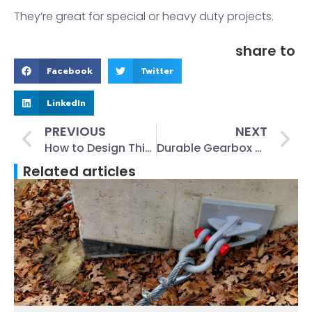
They’re great for special or heavy duty projects.
share to
Facebook
Twitter
LinkedIn
PREVIOUS
NEXT
How to Design Thin Walled Castings for Better Accuracy
Durable Gearbox and Axle Housing Castings for Heavy Equipment
Related articles