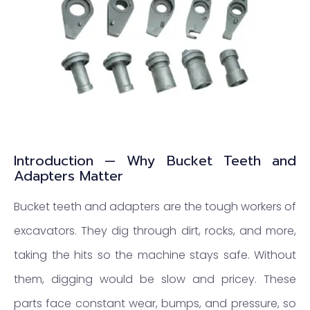
Introduction — Why Bucket Teeth and
Adapters Matter
Bucket teeth and adapters are the tough workers of
excavators. They dig through dirt, rocks, and more,
taking the hits so the machine stays safe. Without
them, digging would be slow and pricey. These
parts face constant wear, bumps, and pressure, so