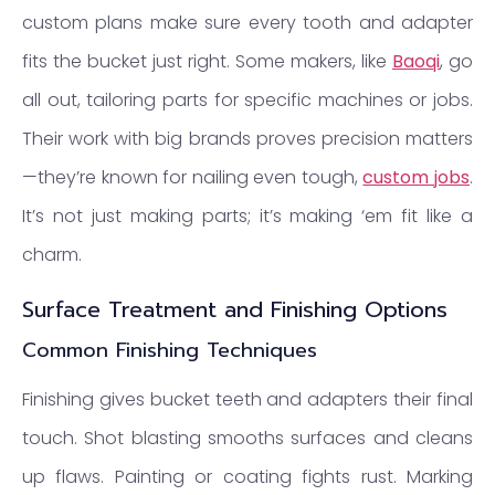
custom plans make sure every tooth and adapter
fits the bucket just right. Some makers, like
Baoqi
, go
all out, tailoring parts for specific machines or jobs.
Their work with big brands proves precision matters
—they’re known for nailing even tough,
custom jobs
.
It’s not just making parts; it’s making ‘em fit like a
charm.
Surface Treatment and Finishing Options
Common Finishing Techniques
Finishing gives bucket teeth and adapters their final
touch. Shot blasting smooths surfaces and cleans
up flaws. Painting or coating fights rust. Marking