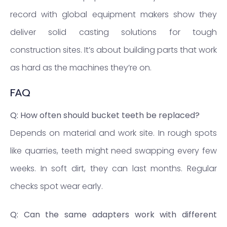
record with global equipment makers show they
deliver solid casting solutions for tough
construction sites. It’s about building parts that work
as hard as the machines they’re on.
FAQ
Q: How often should bucket teeth be replaced?
Depends on material and work site. In rough spots
like quarries, teeth might need swapping every few
weeks. In soft dirt, they can last months. Regular
checks spot wear early.
Q: Can the same adapters work with different