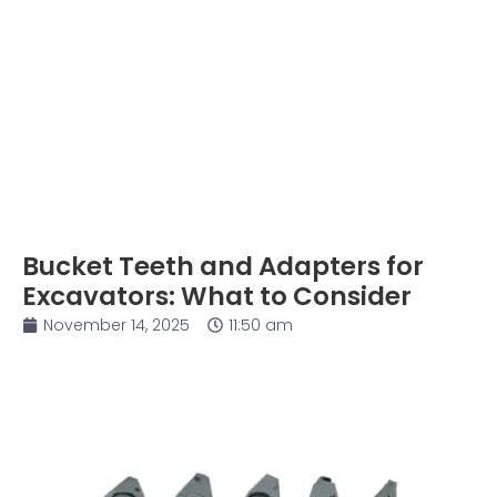
Bucket Teeth and Adapters for
Excavators: What to Consider
November 14, 2025
11:50 am