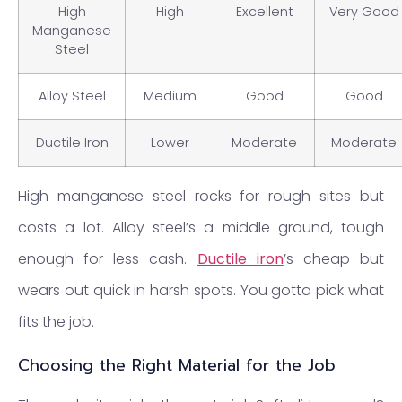
High
High
Excellent
Very Good
Manganese
Steel
Alloy Steel
Medium
Good
Good
Ductile Iron
Lower
Moderate
Moderate
High manganese steel rocks for rough sites but
costs a lot. Alloy steel’s a middle ground, tough
enough for less cash.
Ductile iron
’s cheap but
wears out quick in harsh spots. You gotta pick what
fits the job.
Choosing the Right Material for the Job