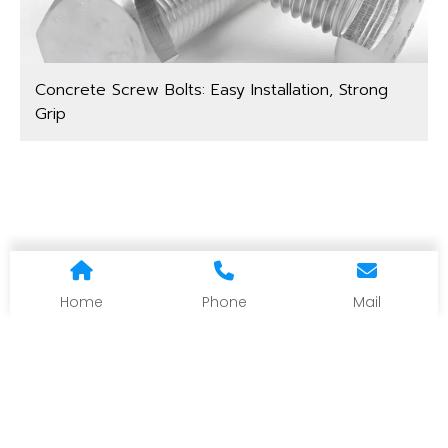
Concrete Screw Bolts: Easy Installation, Strong
Grip
Home
Phone
Mail