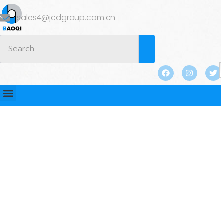
sales4@jcdgroup.com.cn
BLOG
Home
/
BLOG
/ Bucket Teeth and Adapters for
Excavators: What to Consider