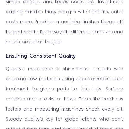
simple shapes and keeps costs low. Investment
casting handles tricky designs with tight fits, but it
costs more. Precision machining finishes things off
for perfect fits. Each way fits different part sizes and
needs, based on the job.
Ensuring Consistent Quality
Quality’s more than a shiny finish. It starts with
checking raw materials using spectrometers. Heat
treatment toughens parts to take hits. Surface
checks catch cracks or flaws. Tools like hardness
testers and measuring machines check every bit.
Steady quality’s key for global clients who can’t