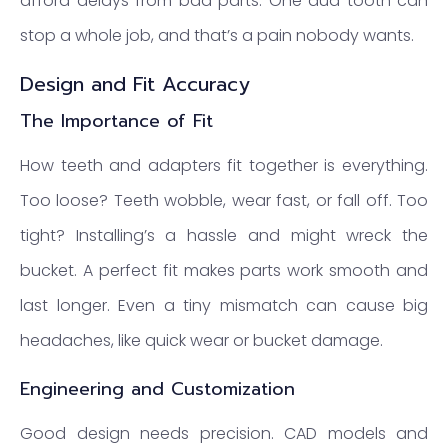
afford delays from bad parts. One dud tooth can
stop a whole job, and that’s a pain nobody wants.
Design and Fit Accuracy
The Importance of Fit
How teeth and adapters fit together is everything.
Too loose? Teeth wobble, wear fast, or fall off. Too
tight? Installing’s a hassle and might wreck the
bucket. A perfect fit makes parts work smooth and
last longer. Even a tiny mismatch can cause big
headaches, like quick wear or bucket damage.
Engineering and Customization
Good design needs precision. CAD models and