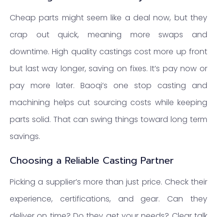
Cheap parts might seem like a deal now, but they
crap out quick, meaning more swaps and
downtime. High quality castings cost more up front
but last way longer, saving on fixes. It’s pay now or
pay more later. Baoqi’s one stop casting and
machining helps cut sourcing costs while keeping
parts solid. That can swing things toward long term
savings.
Choosing a Reliable Casting Partner
Picking a supplier’s more than just price. Check their
experience, certifications, and gear. Can they
deliver on time? Do they get your needs? Clear talk