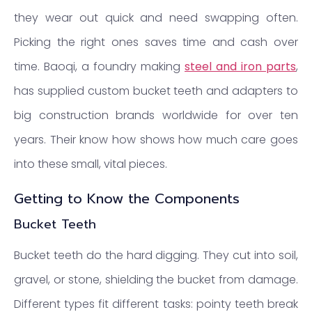
they wear out quick and need swapping often.
Picking the right ones saves time and cash over
time. Baoqi, a foundry making
steel and iron parts
,
has supplied custom bucket teeth and adapters to
big construction brands worldwide for over ten
years. Their know how shows how much care goes
into these small, vital pieces.
Getting to Know the Components
Bucket Teeth
Bucket teeth do the hard digging. They cut into soil,
gravel, or stone, shielding the bucket from damage.
Different types fit different tasks: pointy teeth break