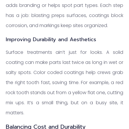
adds branding or helps spot part types. Each step
has a job: blasting preps surfaces, coatings block
corrosion, and markings keep sites organized.
Improving Durability and Aesthetics
Surface treatments ain’t just for looks. A solid
coating can make parts last twice as long in wet or
salty spots. Color coded coatings help crews grab
the right tooth fast, saving time. For example, a red
rock tooth stands out from a yellow flat one, cutting
mix ups. It’s a small thing, but on a busy site, it
matters.
Balancing Cost and Durability