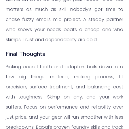
matters as much as skill—nobody’s got time to
chase fuzzy emails mid-project. A steady partner
who knows your needs beats a cheap one who
skimps. Trust and dependability are gold.
Final Thoughts
Picking bucket teeth and adapters boils down to a
few big things: material, making process, fit
precision, surface treatment, and balancing cost
with toughness. Skimp on any, and your work
suffers. Focus on performance and reliability over
just price, and your gear will run smoother with less
breakdowns. Baoqi’s proven foundry skills and track