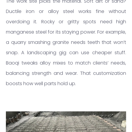
The work site picks the material. Soft dirt or sand?
Ductile iron or alloy steel works fine without
overdoing it. Rocky or gritty spots need high
manganese steel for its staying power. For example,
a quarry smashing granite needs teeth that won’t
snap. A landscaping gig can use cheaper stuff.
Baoqi tweaks alloy mixes to match clients’ needs,
balancing strength and wear. That customization
boosts how well parts hold up.