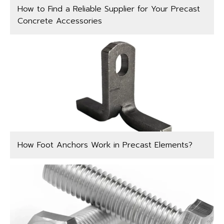
How to Find a Reliable Supplier for Your Precast
Concrete Accessories
How Foot Anchors Work in Precast Elements?