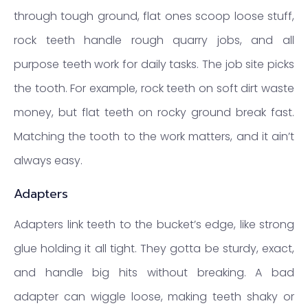
through tough ground, flat ones scoop loose stuff,
rock teeth handle rough quarry jobs, and all
purpose teeth work for daily tasks. The job site picks
the tooth. For example, rock teeth on soft dirt waste
money, but flat teeth on rocky ground break fast.
Matching the tooth to the work matters, and it ain’t
always easy.
Adapters
Adapters link teeth to the bucket’s edge, like strong
glue holding it all tight. They gotta be sturdy, exact,
and handle big hits without breaking. A bad
adapter can wiggle loose, making teeth shaky or