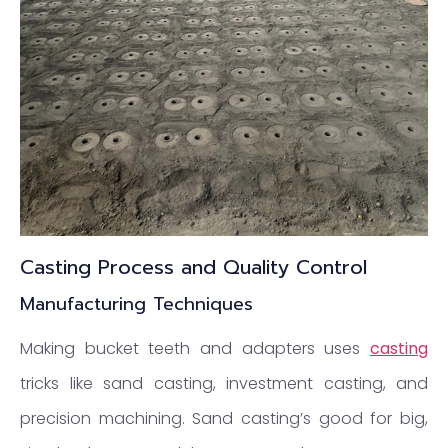
Casting Process and Quality Control
Manufacturing Techniques
Making bucket teeth and adapters uses
casting
tricks like sand casting, investment casting, and
precision machining. Sand casting’s good for big,