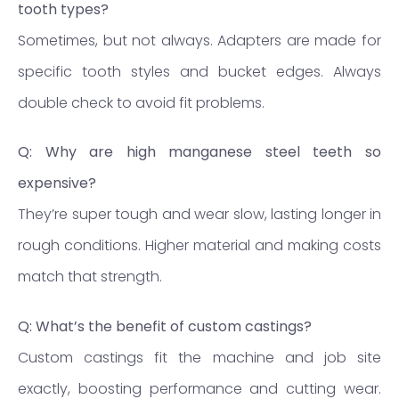
tooth types?
Sometimes, but not always. Adapters are made for
specific tooth styles and bucket edges. Always
double check to avoid fit problems.
Q: Why are high manganese steel teeth so
expensive?
They’re super tough and wear slow, lasting longer in
rough conditions. Higher material and making costs
match that strength.
Q: What’s the benefit of custom castings?
Custom castings fit the machine and job site
exactly, boosting performance and cutting wear.