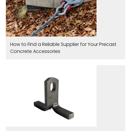
How to Find a Reliable Supplier for Your Precast
Concrete Accessories