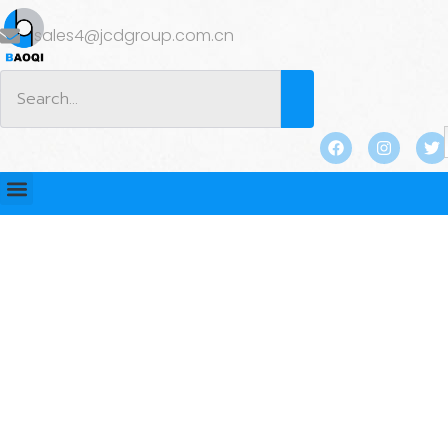
sales4@jcdgroup.com.cn
BLOG
Home
/
2025
/
March
/ 18