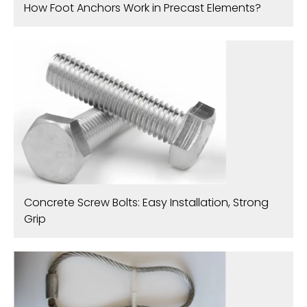
How Foot Anchors Work in Precast Elements?
Concrete Screw Bolts: Easy Installation, Strong
Grip