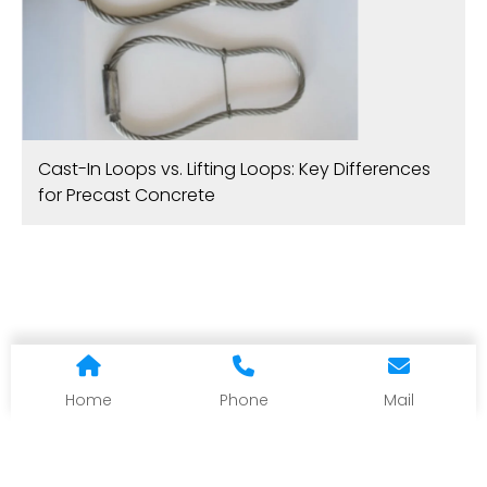
Cast-In Loops vs. Lifting Loops: Key Differences
for Precast Concrete
Home
Phone
Mail