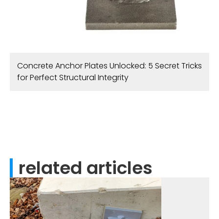
Concrete Anchor Plates Unlocked: 5 Secret Tricks
for Perfect Structural Integrity
related articles