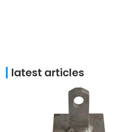
latest articles